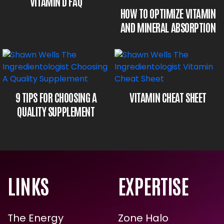
VITAMIN D FAQ
HOW TO OPTIMIZE VITAMIN
AND MINERAL ABSORPTION
VITAMIN CHEAT SHEET
9 TIPS FOR CHOOSING A
QUALITY SUPPLEMENT
LINKS
EXPERTISE