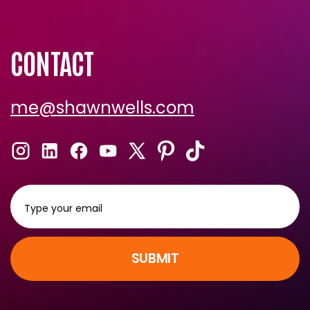
Shawn Recommends
CONTACT
me@shawnwells.com
SUBMIT