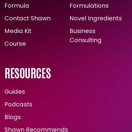
The Energy
Zone Halo
ARE YOU READY FOR
Formula
Formulations
TRUE, LASTING TRANSFORMATION?
Contact Shawn
Novel Ingredients
Media Kit
Business
Consulting
Course
RESOURCES
Guides
ENROLL NOW
Podcasts
Blogs