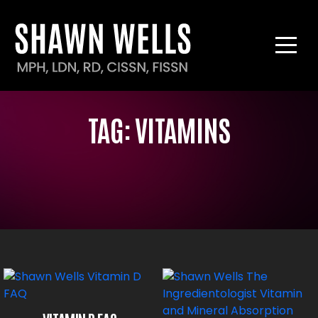
TAG:
VITAMINS