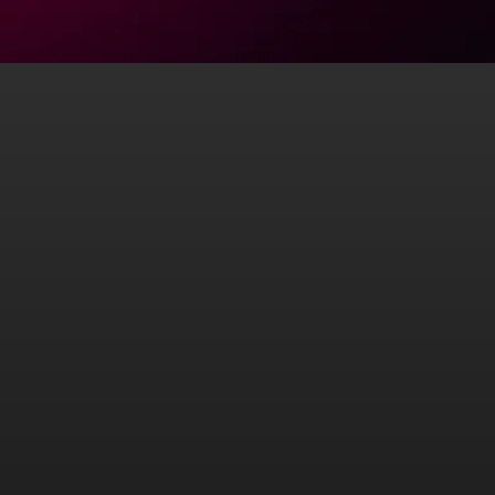
Conferences
Book a speaker who blends science, story, and strategy.
Shawn Wells is a regular presenter at leading global
conferences in health, nutrition, and personal
optimization.
His talks combine rigorous science with powerful
personal storytelling, delivering actionable takeaways
for practitioners, entrepreneurs, and consumers alike.