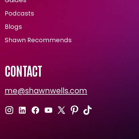
Guides
Podcasts
Blogs
Shawn Recommends
CONTACT
me@shawnwells.com