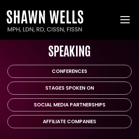
SPEAKING
CONFERENCES
STAGES SPOKEN ON
SOCIAL MEDIA PARTNERSHIPS
AFFILIATE COMPANIES