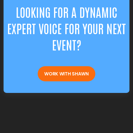
LOOKING FOR A DYNAMIC
EXPERT VOICE FOR YOUR NEXT
EVENT?
WORK WITH SHAWN