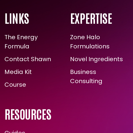
LINKS
EXPERTISE
The Energy
Zone Halo
Formula
Formulations
Contact Shawn
Novel Ingredients
Media Kit
Business
Consulting
Course
RESOURCES