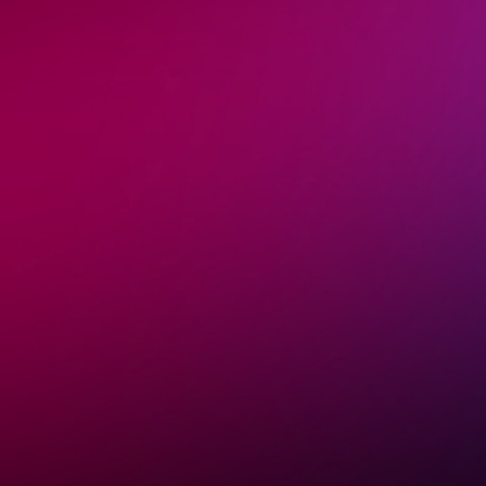
Stages Spoken On
Shawn is a globally recognized keynote speaker in
health, nutrition, and human performance. He has
delivered research-backed talks in over 30 countries
from scientific symposiums to wellness festivals and
industry expos.
Whether sharing groundbreaking insights on
mitochondrial health or the latest in metabolic science,
his presentations inspire, educate, and leave a lasting
impact.