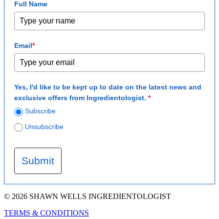
Full Name
Email
*
Yes, I'd like to be kept up to date on the latest news and
exclusive offers from Ingredientologist.
*
Subscribe
Unsubscribe
Submit
© 2026 SHAWN WELLS INGREDIENTOLOGIST
TERMS & CONDITIONS