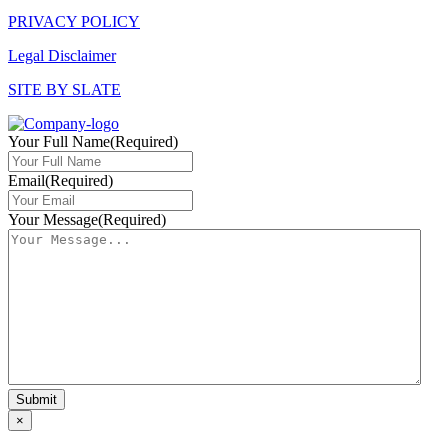
PRIVACY POLICY
Legal Disclaimer
SITE BY SLATE
Your Full Name
(Required)
Email
(Required)
Your Message
(Required)
×