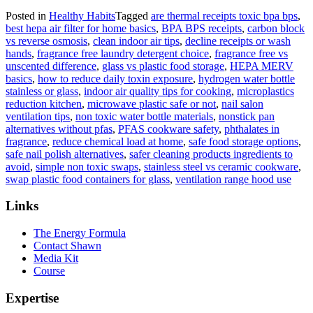
Posted in
Healthy Habits
Tagged
are thermal receipts toxic bpa bps
,
best hepa air filter for home basics
,
BPA BPS receipts
,
carbon block
vs reverse osmosis
,
clean indoor air tips
,
decline receipts or wash
hands
,
fragrance free laundry detergent choice
,
fragrance free vs
unscented difference
,
glass vs plastic food storage
,
HEPA MERV
basics
,
how to reduce daily toxin exposure
,
hydrogen water bottle
stainless or glass
,
indoor air quality tips for cooking
,
microplastics
reduction kitchen
,
microwave plastic safe or not
,
nail salon
ventilation tips
,
non toxic water bottle materials
,
nonstick pan
alternatives without pfas
,
PFAS cookware safety
,
phthalates in
fragrance
,
reduce chemical load at home
,
safe food storage options
,
safe nail polish alternatives
,
safer cleaning products ingredients to
avoid
,
simple non toxic swaps
,
stainless steel vs ceramic cookware
,
swap plastic food containers for glass
,
ventilation range hood use
Links
The Energy Formula
Contact Shawn
Media Kit
Course
Expertise