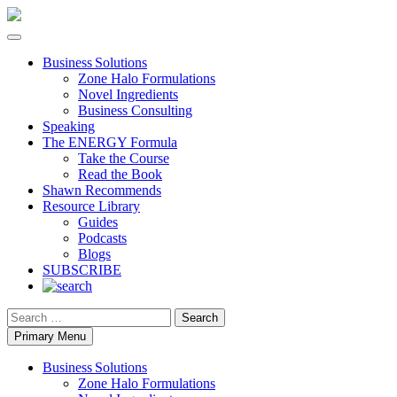
Business Solutions
Zone Halo Formulations
Novel Ingredients
Business Consulting
Speaking
The ENERGY Formula
Take the Course
Read the Book
Shawn Recommends
Resource Library
Guides
Podcasts
Blogs
SUBSCRIBE
Search
Primary Menu
Business Solutions
Zone Halo Formulations