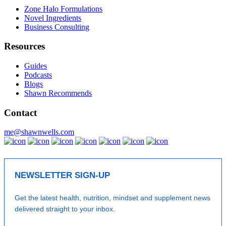
Zone Halo Formulations
Novel Ingredients
Business Consulting
Resources
Guides
Podcasts
Blogs
Shawn Recommends
Contact
me@shawnwells.com
NEWSLETTER SIGN-UP
Get the latest health, nutrition, mindset and supplement news
delivered straight to your inbox.