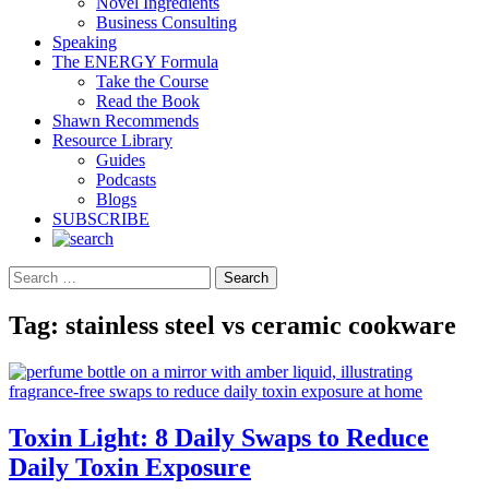
Novel Ingredients
Business Consulting
Speaking
The ENERGY Formula
Take the Course
Read the Book
Shawn Recommends
Resource Library
Guides
Podcasts
Blogs
SUBSCRIBE
Search
Tag:
stainless steel vs ceramic cookware
Toxin Light: 8 Daily Swaps to Reduce
Daily Toxin Exposure