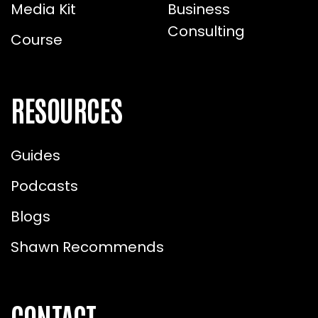
Media Kit
Business
Consulting
Course
RESOURCES
Guides
Podcasts
Blogs
Shawn Recommends
CONTACT