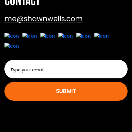
me@shawnwells.com
SUBMIT