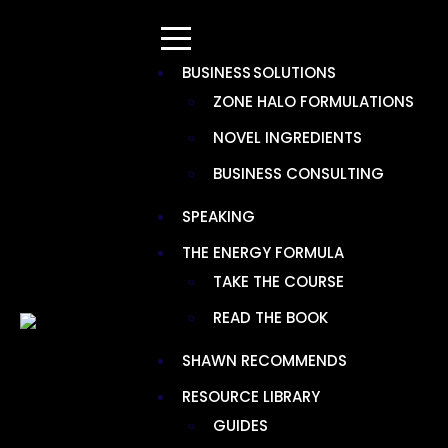
BUSINESS SOLUTIONS
ZONE HALO FORMULATIONS
NOVEL INGREDIENTS
TAG:
HEPA MERV BASICS
BUSINESS CONSULTING
SPEAKING
THE ENERGY FORMULA
TAKE THE COURSE
READ THE BOOK
SHAWN RECOMMENDS
RESOURCE LIBRARY
GUIDES