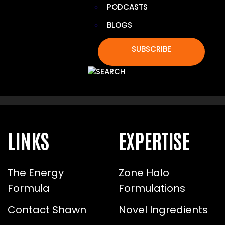
PODCASTS
BLOGS
TOXIN LIGHT: 8 DAILY SWAPS
SUBSCRIBE
TO REDUCE DAILY TOXIN
EXPOSURE
LINKS
EXPERTISE
The Energy
Zone Halo
Formula
Formulations
Contact Shawn
Novel Ingredients