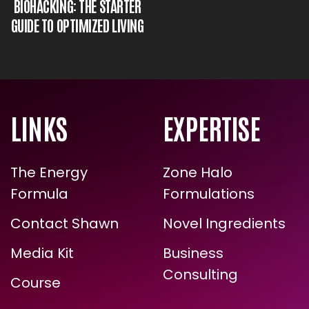
MAGNESIUM AND
BIOHACKING: THE STARTER
GUIDE TO OPTIMIZED LIVING
LINKS
EXPERTISE
The Energy
Zone Halo
Formula
Formulations
Contact Shawn
Novel Ingredients
ARE YOU READY FOR
Media Kit
Business
TRUE, LASTING TRANSFORMATION?
Consulting
Course