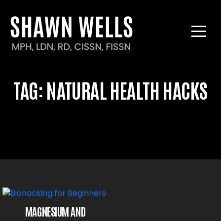
TAG:
NATURAL HEALTH HACKS