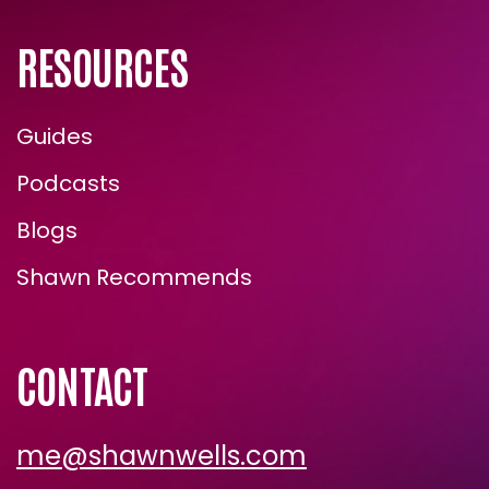
RESOURCES
Guides
Podcasts
Blogs
ENROLL NOW
Shawn Recommends
CONTACT
me@shawnwells.com