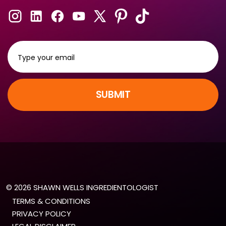
SUBMIT
© 2026 SHAWN WELLS INGREDIENTOLOGIST
TERMS & CONDITIONS
PRIVACY POLICY