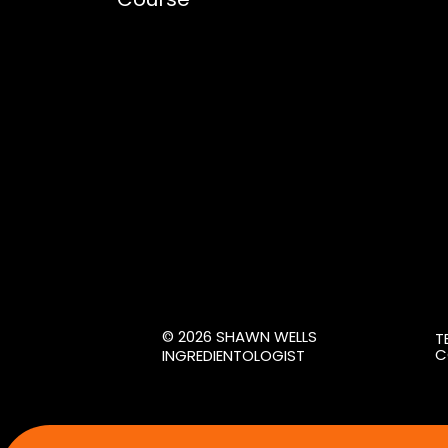
© 2026 SHAWN WELLS
T
C
INGREDIENTOLOGIST