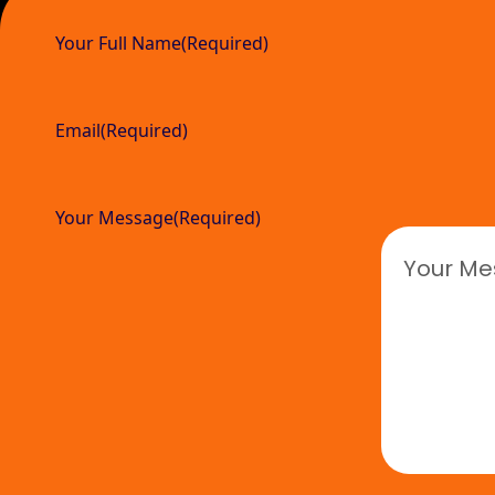
Your Full Name
(Required)
Email
(Required)
Your Message
(Required)