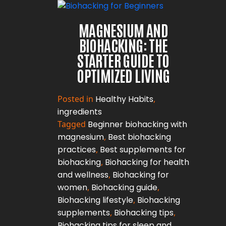
MAGNESIUM AND
BIOHACKING: THE
STARTER GUIDE TO
OPTIMIZED LIVING
Posted in
Healthy Habits
,
ingredients
Tagged
Beginner biohacking with
magnesium
,
Best biohacking
practices
,
Best supplements for
biohacking
,
Biohacking for health
and wellness
,
Biohacking for
women
,
Biohacking guide
,
Biohacking lifestyle
,
Biohacking
supplements
,
Biohacking tips
,
Biohacking tips for sleep and