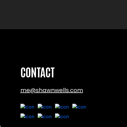
CONTACT
me@shawnwells.com
s