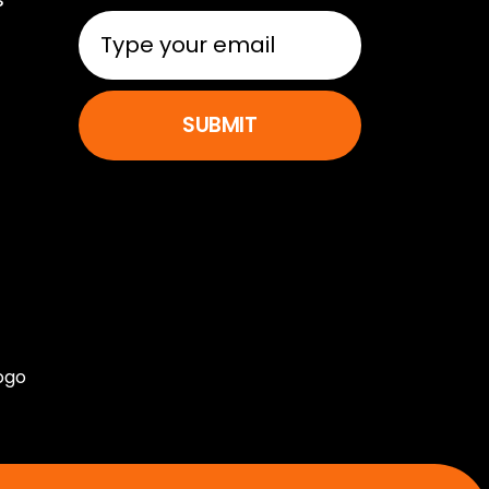
SUBMIT