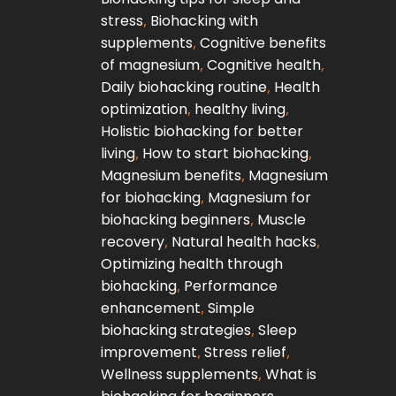
stress
,
Biohacking with
supplements
,
Cognitive benefits
of magnesium
,
Cognitive health
,
Daily biohacking routine
,
Health
optimization
,
healthy living
,
Holistic biohacking for better
living
,
How to start biohacking
,
Magnesium benefits
,
Magnesium
for biohacking
,
Magnesium for
biohacking beginners
,
Muscle
recovery
,
Natural health hacks
,
Optimizing health through
biohacking
,
Performance
enhancement
,
Simple
biohacking strategies
,
Sleep
improvement
,
Stress relief
,
Wellness supplements
,
What is