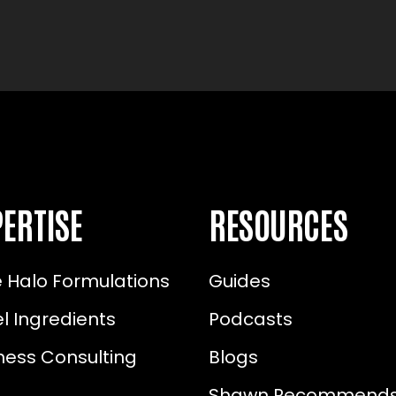
ERTISE
RESOURCES
 Halo Formulations
Guides
l Ingredients
Podcasts
ness Consulting
Blogs
Shawn Recommend