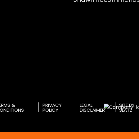
ERMS &
PRIVACY
LEGAL
SITE BY
ONDITIONS
POLICY
DISCLAIMER
SLATE