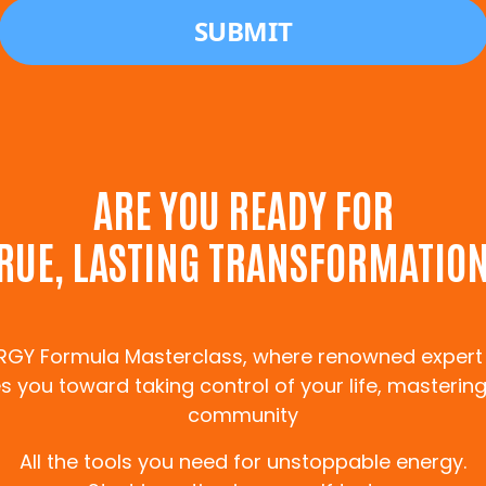
ARE YOU READY FOR
RUE, LASTING TRANSFORMATIO
ERGY Formula Masterclass, where renowned expert
 you toward taking control of your life, mastering
community
All the tools you need for unstoppable energy.