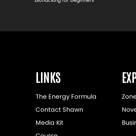
biohacking for beginners
LINKS
EXP
The Energy Formula
Zone
Contact Shawn
Nove
Media Kit
Busi
Course