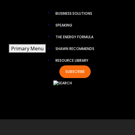
×
BUSINESS SOLUTIONS
SPEAKING
THE ENERGY FORMULA
Primary Menu
SHAWN RECOMMENDS
RESOURCE LIBRARY
TH
SUBSCRIBE