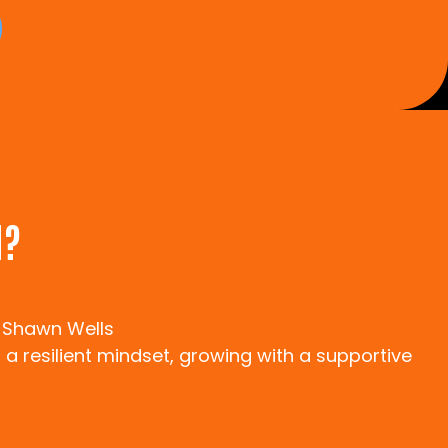
N?
 Shawn Wells
 a resilient mindset, growing with a supportive