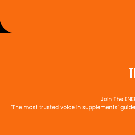
T
Join The EN
‘The most trusted voice in supplements’ guides