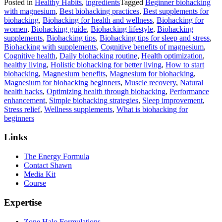
Posted in
Healthy Habits
,
ingredients
Tagged
Beginner biohacking
with magnesium
,
Best biohacking practices
,
Best supplements for
biohacking
,
Biohacking for health and wellness
,
Biohacking for
women
,
Biohacking guide
,
Biohacking lifestyle
,
Biohacking
supplements
,
Biohacking tips
,
Biohacking tips for sleep and stress
,
Biohacking with supplements
,
Cognitive benefits of magnesium
,
Cognitive health
,
Daily biohacking routine
,
Health optimization
,
healthy living
,
Holistic biohacking for better living
,
How to start
biohacking
,
Magnesium benefits
,
Magnesium for biohacking
,
Magnesium for biohacking beginners
,
Muscle recovery
,
Natural
health hacks
,
Optimizing health through biohacking
,
Performance
enhancement
,
Simple biohacking strategies
,
Sleep improvement
,
Stress relief
,
Wellness supplements
,
What is biohacking for
beginners
Links
The Energy Formula
Contact Shawn
Media Kit
Course
Expertise
Zone Halo Formulations