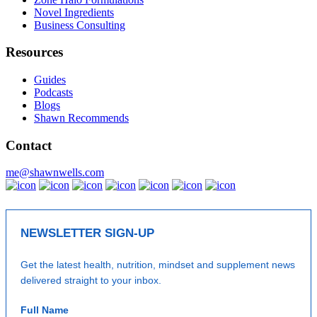
Novel Ingredients
Business Consulting
Resources
Guides
Podcasts
Blogs
Shawn Recommends
Contact
me@shawnwells.com
NEWSLETTER SIGN-UP
Get the latest health, nutrition, mindset and supplement news
delivered straight to your inbox.
Full Name