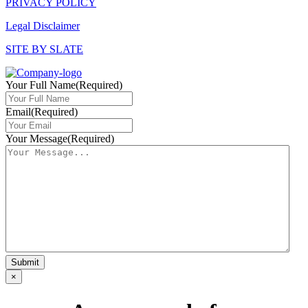
PRIVACY POLICY
Legal Disclaimer
SITE BY SLATE
Your Full Name
(Required)
Email
(Required)
Your Message
(Required)
×