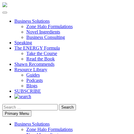
Business Solutions
Zone Halo Formulations
Novel Ingredients
Business Consulting
Speaking
The ENERGY Formula
Take the Course
Read the Book
Shawn Recommends
Resource Library
Guides
Podcasts
Blogs
SUBSCRIBE
Search
Primary Menu
Business Solutions
Zone Halo Formulations