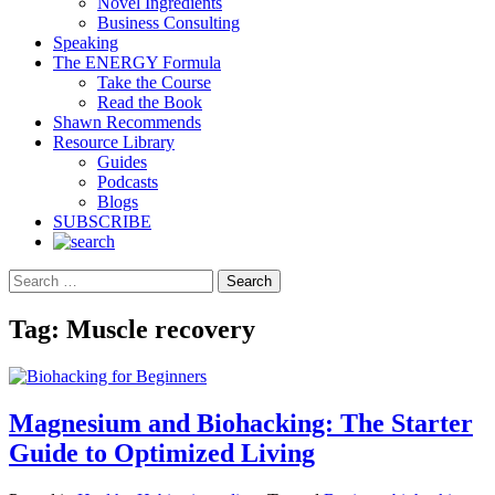
Novel Ingredients
Business Consulting
Speaking
The ENERGY Formula
Take the Course
Read the Book
Shawn Recommends
Resource Library
Guides
Podcasts
Blogs
SUBSCRIBE
Search
Tag:
Muscle recovery
Magnesium and Biohacking: The Starter
Guide to Optimized Living