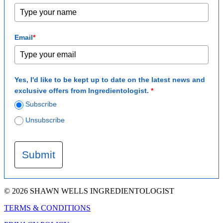
Email
*
Yes, I'd like to be kept up to date on the latest news and
exclusive offers from Ingredientologist.
*
Subscribe
Unsubscribe
Submit
© 2026 SHAWN WELLS INGREDIENTOLOGIST
TERMS & CONDITIONS