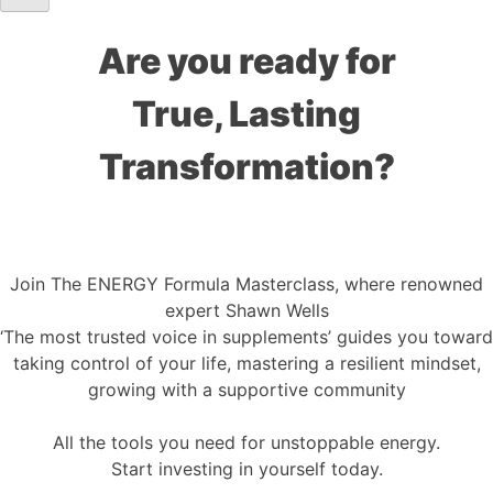
Are you ready for
True, Lasting
Transformation?
Join The ENERGY Formula Masterclass, where renowned
expert Shawn Wells
‘The most trusted voice in supplements’ guides you toward
taking control of your life, mastering a resilient mindset,
growing with a supportive community
All the tools you need for unstoppable energy.
Start investing in yourself today.