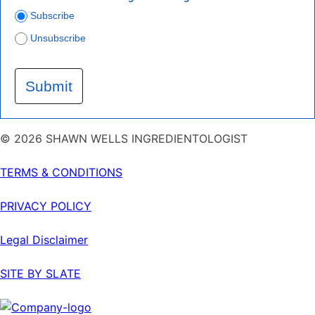
Subscribe
Unsubscribe
Submit
© 2026 SHAWN WELLS INGREDIENTOLOGIST
TERMS & CONDITIONS
PRIVACY POLICY
Legal Disclaimer
SITE BY SLATE