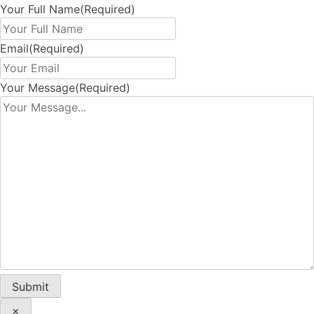
Your Full Name
(Required)
Email
(Required)
Your Message
(Required)
×