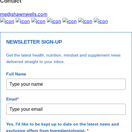
Contact
me@shawnwells.com
NEWSLETTER SIGN-UP
Get the latest health, nutrition, mindset and supplement news
delivered straight to your inbox.
Full Name
Email
*
Yes, I'd like to be kept up to date on the latest news and
exclusive offers from Ingredientologist.
*