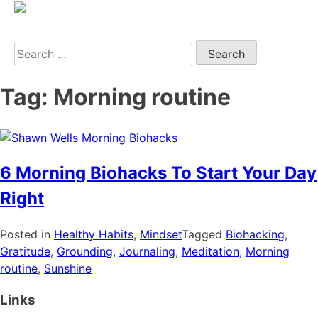
Search
Tag:
Morning routine
6 Morning Biohacks To Start Your Day
Right
Posted in
Healthy Habits
,
Mindset
Tagged
Biohacking
,
Gratitude
,
Grounding
,
Journaling
,
Meditation
,
Morning
routine
,
Sunshine
Links