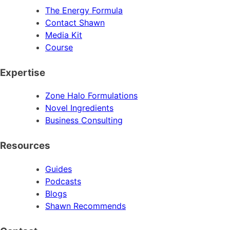
The Energy Formula
Contact Shawn
Media Kit
Course
Expertise
Zone Halo Formulations
Novel Ingredients
Business Consulting
Resources
Guides
Podcasts
Blogs
Shawn Recommends