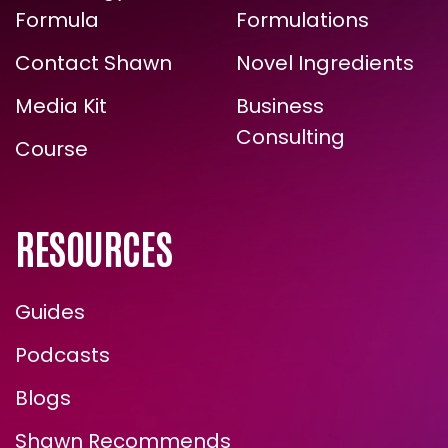
ARE YOU READY FOR
Formula
Formulations
TRUE, LASTING TRANSFORMATION?
Contact Shawn
Novel Ingredients
Media Kit
Business
Consulting
Course
RESOURCES
Guides
Podcasts
ENROLL NOW
Blogs
Shawn Recommends