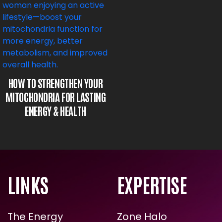
HOW TO STRENGTHEN YOUR
MITOCHONDRIA FOR LASTING
ENERGY & HEALTH
LINKS
EXPERTISE
The Energy
Zone Halo