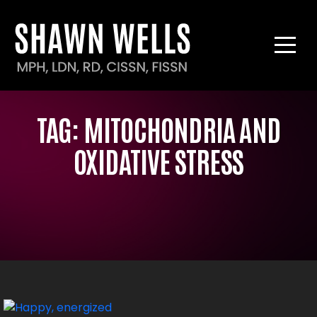
TAG:
MITOCHONDRIA AND
OXIDATIVE STRESS