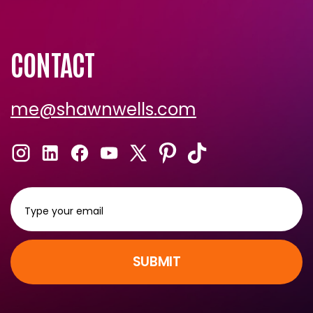
CONTACT
me@shawnwells.com
SUBMIT