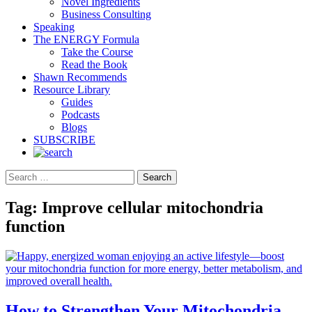
Novel Ingredients
Business Consulting
Speaking
The ENERGY Formula
Take the Course
Read the Book
Shawn Recommends
Resource Library
Guides
Podcasts
Blogs
SUBSCRIBE
Search
Tag:
Improve cellular mitochondria
function
How to Strengthen Your Mitochondria