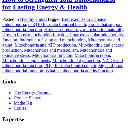
for Lasting Energy & Health
Posted in
Healthy Habits
Tagged
Best exercise to increase
mitochondria
,
CoQ10 for mitochondrial health
,
Foods that support
mitochondria function
,
How can I repair my mitochondria naturally
,
How to boost mitochondria function
,
Improve cellular mitochondria
function
,
Intermittent fasting and mitochondria
,
Mitochondria and
aging
,
Mitochondria and ATP production
,
Mitochondria and energy
production
,
Mitochondria and metabolism
,
Mitochondria and
oxidative stress
,
Mitochondria function
,
Mitochondria repair
,
Mitochondria supplements
,
Mitochondrial dysfunction
,
NAD+ and
mitochondria function
,
PQQ for mitochondria repair
,
Signs of poor
mitochondrial function
,
What is mitochondria and its function
Links
The Energy Formula
Contact Shawn
Media Kit
Course
Expertise