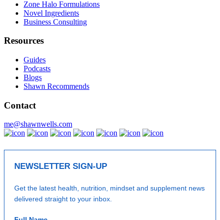
Zone Halo Formulations
Novel Ingredients
Business Consulting
Resources
Guides
Podcasts
Blogs
Shawn Recommends
Contact
me@shawnwells.com
NEWSLETTER SIGN-UP
Get the latest health, nutrition, mindset and supplement news
delivered straight to your inbox.
Full Name