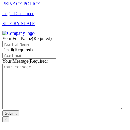
PRIVACY POLICY
Legal Disclaimer
SITE BY SLATE
Your Full Name
(Required)
Email
(Required)
Your Message
(Required)
×