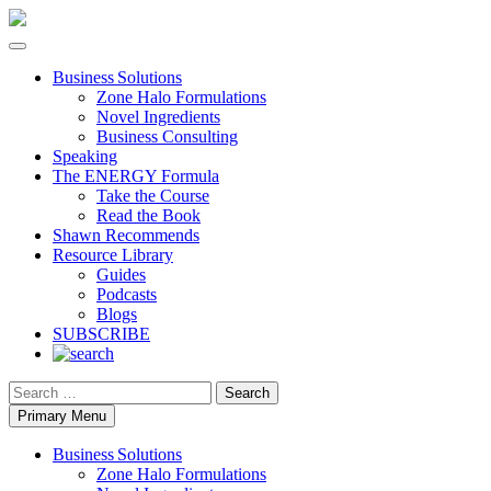
Business Solutions
Zone Halo Formulations
Novel Ingredients
Business Consulting
Speaking
The ENERGY Formula
Take the Course
Read the Book
Shawn Recommends
Resource Library
Guides
Podcasts
Blogs
SUBSCRIBE
Search
Primary Menu
Business Solutions
Zone Halo Formulations