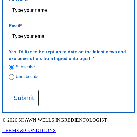
Email
*
Yes, I'd like to be kept up to date on the latest news and
exclusive offers from Ingredientologist.
*
Subscribe
Unsubscribe
Submit
© 2026 SHAWN WELLS INGREDIENTOLOGIST
TERMS & CONDITIONS