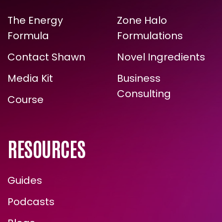
LINKS
EXPERTISE
ARE YOU READY FOR
The Energy
Zone Halo
TRUE, LASTING TRANSFORMATION?
Formula
Formulations
Contact Shawn
Novel Ingredients
Media Kit
Business
Consulting
Course
RESOURCES
ENROLL NOW
Guides
Podcasts