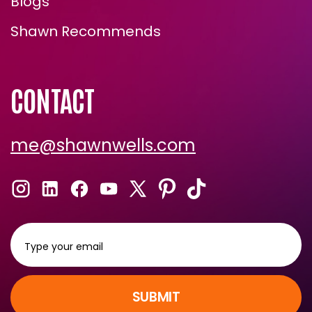
Blogs
Shawn Recommends
CONTACT
me@shawnwells.com