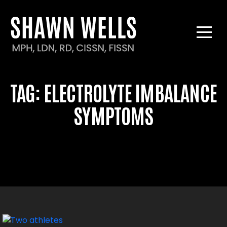
TAG:
ELECTROLYTE IMBALANCE
SYMPTOMS