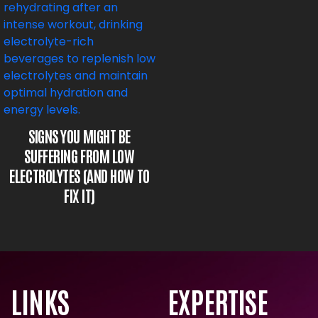
SIGNS YOU MIGHT BE
SUFFERING FROM LOW
ELECTROLYTES (AND HOW TO
FIX IT)