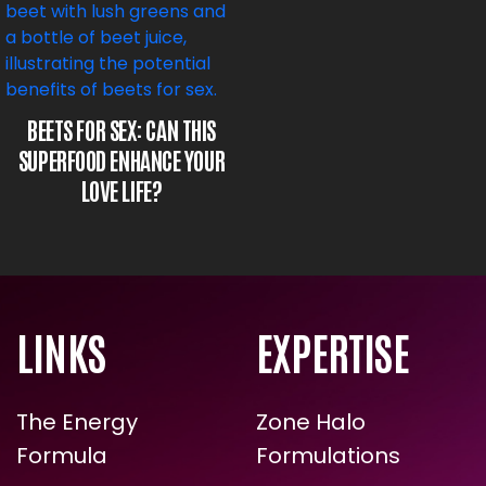
BEETS FOR SEX: CAN THIS
SUPERFOOD ENHANCE YOUR
LOVE LIFE?
LINKS
EXPERTISE
The Energy
Zone Halo
Formula
Formulations
ARE YOU READY FOR