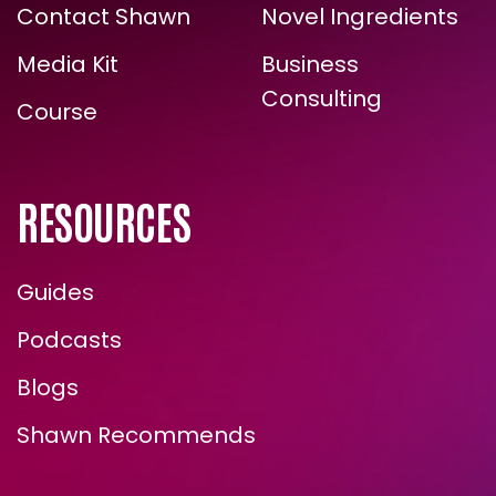
Contact Shawn
Novel Ingredients
TRUE, LASTING TRANSFORMATION?
Media Kit
Business
Consulting
Course
RESOURCES
Guides
Podcasts
ENROLL NOW
Blogs
Shawn Recommends