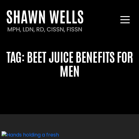
TAG:
BEET JUICE BENEFITS FOR
MEN