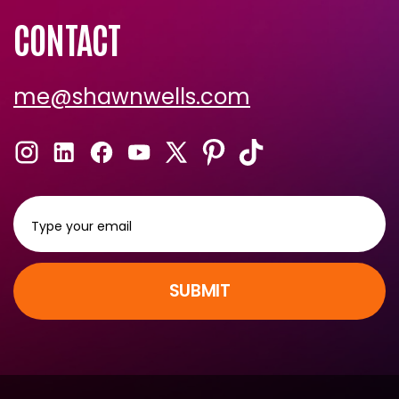
CONTACT
me@shawnwells.com
SUBMIT