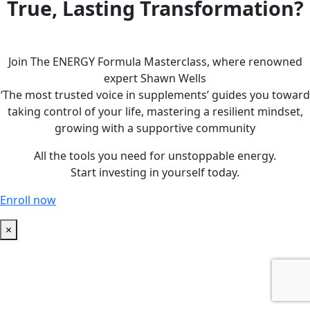
True, Lasting Transformation?
Join The ENERGY Formula Masterclass, where renowned
expert Shawn Wells
‘The most trusted voice in supplements’ guides you toward
taking control of your life, mastering a resilient mindset,
growing with a supportive community
All the tools you need for unstoppable energy.
Start investing in yourself today.
Enroll now
×