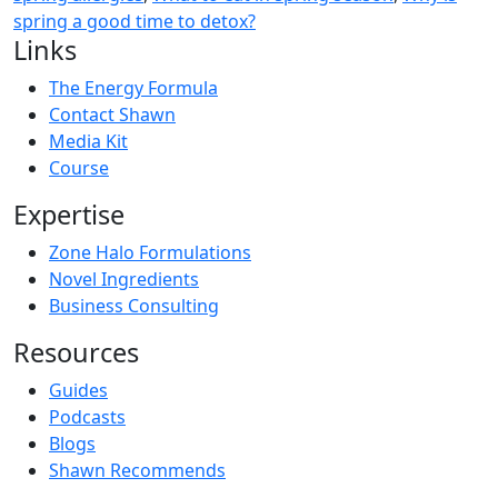
spring a good time to detox?
Links
The Energy Formula
Contact Shawn
Media Kit
Course
Expertise
Zone Halo Formulations
Novel Ingredients
Business Consulting
Resources
Guides
Podcasts
Blogs
Shawn Recommends