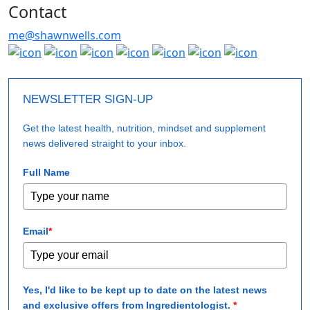
Contact
me@shawnwells.com
NEWSLETTER SIGN-UP
Get the latest health, nutrition, mindset and supplement
news delivered straight to your inbox.
Full Name
Email
*
Yes, I'd like to be kept up to date on the latest news
and exclusive offers from Ingredientologist.
*