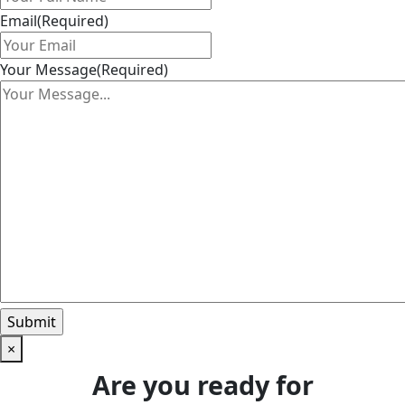
Email
(Required)
Your Message
(Required)
×
Are you ready for