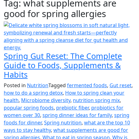
Tag:
what supplements are
good for spring allergies
Spring Gut Reset: The Complete
Guide to Foods, Supplements &
Habits
Posted in
Nutrition
Tagged
fermented foods
,
Gut reset
,
how to do a spring detox
,
How to spring clean your
health
,
Microbiome diversity
,
nutrition spring mix
,
popular spring foods
,
prebiotic fiber
,
probiotics for
women over 30
,
spring dinner ideas for family
,
spring
foods for dinner
,
Spring nutrition
,
what are the top 10
ways to stay healthy
,
what supplements are good for
spring allergies
,
What to eat in spring season
,
Why is