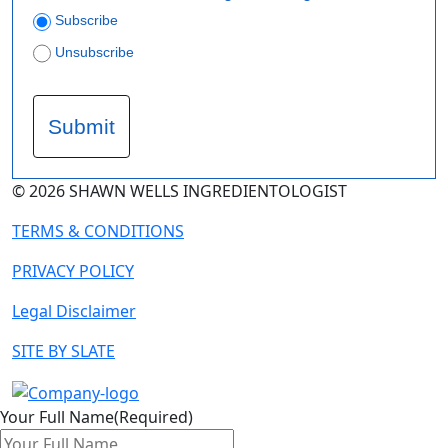
Subscribe
Unsubscribe
Submit
© 2026 SHAWN WELLS INGREDIENTOLOGIST
TERMS & CONDITIONS
PRIVACY POLICY
Legal Disclaimer
SITE BY SLATE
Your Full Name
(Required)