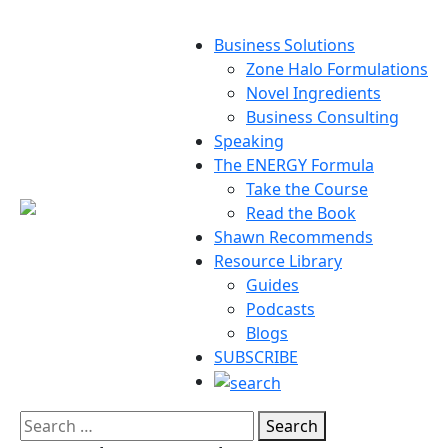
Business Solutions
Zone Halo Formulations
Novel Ingredients
Business Consulting
Speaking
The ENERGY Formula
Take the Course
Read the Book
Shawn Recommends
Resource Library
Guides
Podcasts
Blogs
SUBSCRIBE
Search