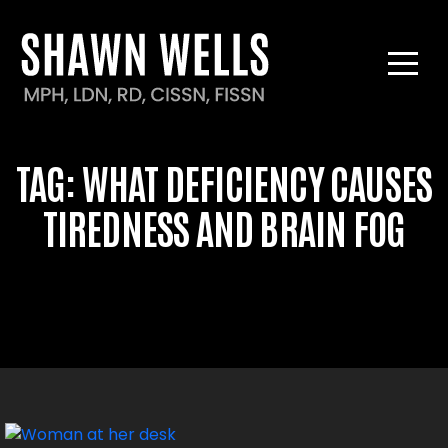
TAG:
WHAT DEFICIENCY
CAUSES TIREDNESS AND
BRAIN FOG