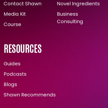
The Energy
Zone Halo
TRUE, LASTING TRANSFORMATION?
Formula
Formulations
Contact Shawn
Novel Ingredients
Media Kit
Business
Consulting
Course
RESOURCES
Guides
ENROLL NOW
Podcasts
Blogs