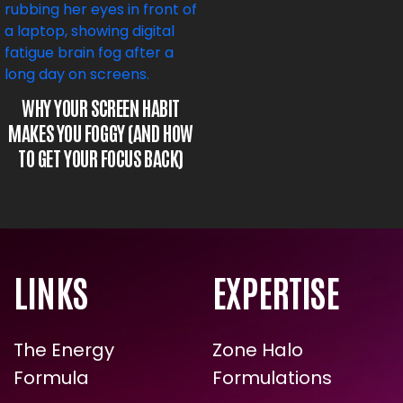
WHY YOUR SCREEN HABIT
MAKES YOU FOGGY (AND HOW
TO GET YOUR FOCUS BACK)
LINKS
EXPERTISE
ARE YOU READY FOR