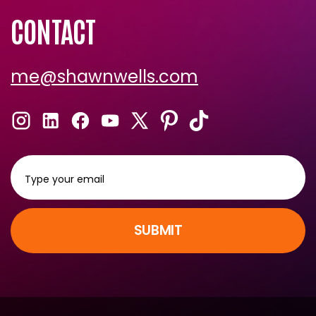
Shawn Recommends
CONTACT
me@shawnwells.com
SUBMIT