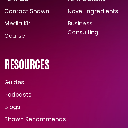
ARE YOU READY FOR
Contact Shawn
Novel Ingredients
TRUE, LASTING TRANSFORMATION?
Media Kit
Business
Consulting
Course
RESOURCES
Guides
Podcasts
ENROLL NOW
Blogs
Shawn Recommends