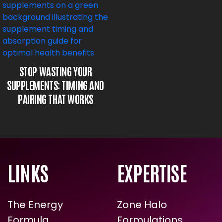
STOP WASTING YOUR
SUPPLEMENTS: TIMING AND
PAIRING THAT WORKS
LINKS
EXPERTISE
The Energy
Zone Halo
Formula
Formulations