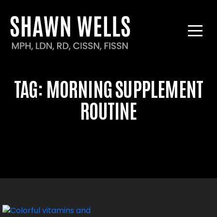
TAG:
MORNING SUPPLEMENT
ROUTINE