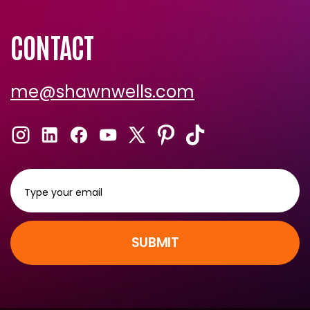
CONTACT
me@shawnwells.com
SUBMIT