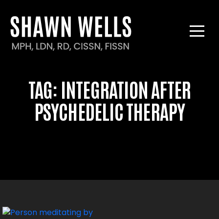
TAG:
INTEGRATION AFTER
PSYCHEDELIC THERAPY