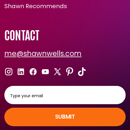
Shawn Recommends
CONTACT
me@shawnwells.com
SUBMIT