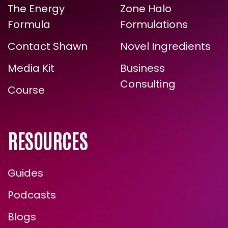
The Energy
Zone Halo
ARE YOU READY FOR
Formula
Formulations
TRUE, LASTING TRANSFORMATION?
Contact Shawn
Novel Ingredients
Media Kit
Business
Consulting
Course
RESOURCES
Guides
ENROLL NOW
Podcasts
Blogs