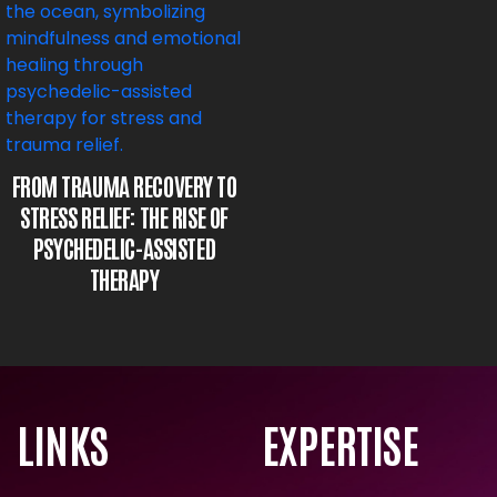
FROM TRAUMA RECOVERY TO
STRESS RELIEF: THE RISE OF
PSYCHEDELIC-ASSISTED
THERAPY
LINKS
EXPERTISE