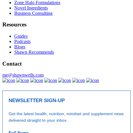
Zone Halo Formulations
Novel Ingredients
Business Consulting
Resources
Guides
Podcasts
Blogs
Shawn Recommends
Contact
me@shawnwells.com
NEWSLETTER SIGN-UP
Get the latest health, nutrition, mindset and supplement news
delivered straight to your inbox.
Full Name