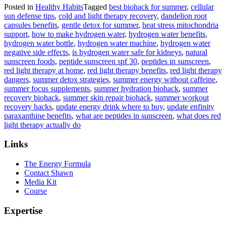
Posted in
Healthy Habits
Tagged
best biohack for summer
,
cellular
sun defense tips
,
cold and light therapy recovery
,
dandelion root
capsules benefits
,
gentle detox for summer
,
heat stress mitochondria
support
,
how to make hydrogen water
,
hydrogen water benefits
,
hydrogen water bottle
,
hydrogen water machine
,
hydrogen water
negative side effects
,
is hydrogen water safe for kidneys
,
natural
sunscreen foods
,
peptide sunscreen spf 30
,
peptides in sunscreen
,
red light therapy at home
,
red light therapy benefits
,
red light therapy
dangers
,
summer detox strategies
,
summer energy without caffeine
,
summer focus supplements
,
summer hydration biohack
,
summer
recovery biohack
,
summer skin repair biohack
,
summer workout
recovery hacks
,
update energy drink where to buy
,
update enfinity
paraxanthine benefits
,
what are peptides in sunscreen
,
what does red
light therapy actually do
Links
The Energy Formula
Contact Shawn
Media Kit
Course
Expertise