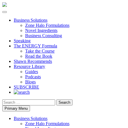
Business Solutions
Zone Halo Formulations
Novel Ingredients
Business Consulting
Speaking
The ENERGY Formula
Take the Course
Read the Book
Shawn Recommends
Resource Library
Guides
Podcasts
Blogs
SUBSCRIBE
Search
Primary Menu
Business Solutions
Zone Halo Formulations