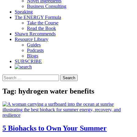
Novel Ingredients
Business Consulting
Speaking
The ENERGY Formula
Take the Course
Read the Book
Shawn Recommends
Resource Library
Guides
Podcasts
Blogs
SUBSCRIBE
Search
Tag:
hydrogen water benefits
5 Biohacks to Own Your Summer