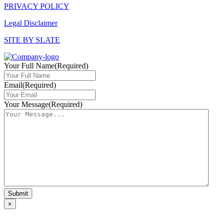
PRIVACY POLICY
Legal Disclaimer
SITE BY SLATE
Your Full Name
(Required)
Email
(Required)
Your Message
(Required)
×