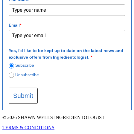
Email
*
Yes, I'd like to be kept up to date on the latest news and
exclusive offers from Ingredientologist.
*
Subscribe
Unsubscribe
Submit
© 2026 SHAWN WELLS INGREDIENTOLOGIST
TERMS & CONDITIONS