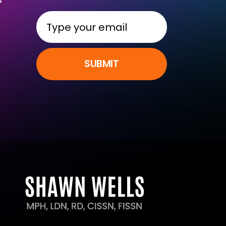
SUBMIT