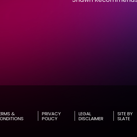
RMS &
PRIVACY
LEGAL
SITE BY
NDITIONS
POLICY
DISCLAIMER
SLATE