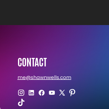
CONTACT
me@shawnwells.com