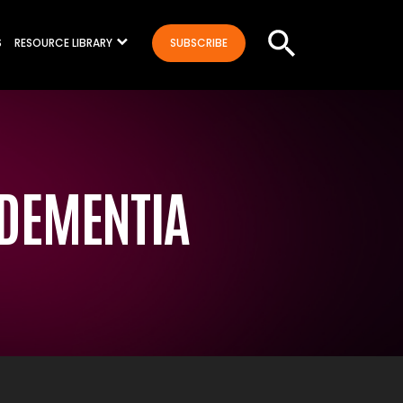
S
RESOURCE LIBRARY
SUBSCRIBE
 DEMENTIA