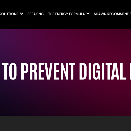
 SOLUTIONS
SPEAKING
THE ENERGY FORMULA
SHAWN RECOMMEND
TO PREVENT DIGITAL