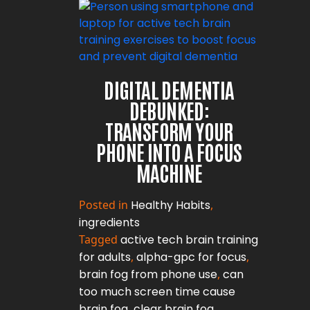
DIGITAL DEMENTIA
DEBUNKED:
TRANSFORM YOUR
PHONE INTO A FOCUS
MACHINE
Posted in
Healthy Habits
,
ingredients
Tagged
active tech brain training
for adults
,
alpha-gpc for focus
,
brain fog from phone use
,
can
too much screen time cause
brain fog
,
clear brain fog