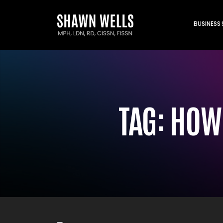
BUSINESS
TAG:
HOW 