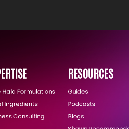
ERTISE
RESOURCES
Halo Formulations
Guides
 Ingredients
Podcasts
ess Consulting
Blogs
Shawn Recommends