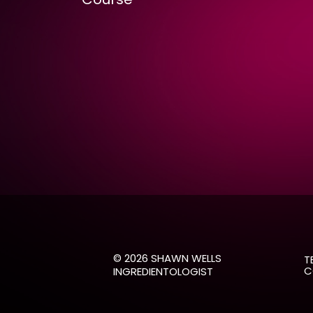
© 2026 SHAWN WELLS
TE
CO
INGREDIENTOLOGIST