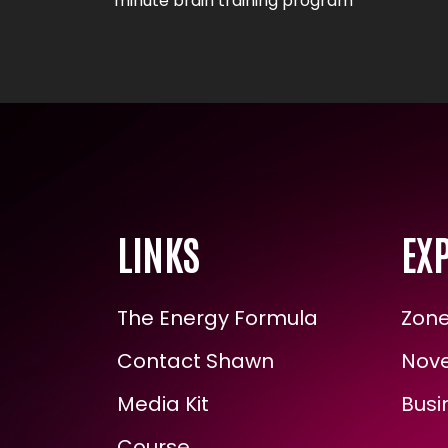
minute brain training program
LINKS
EXP
The Energy Formula
Zone 
Contact Shawn
Novel
Media Kit
Busin
Course