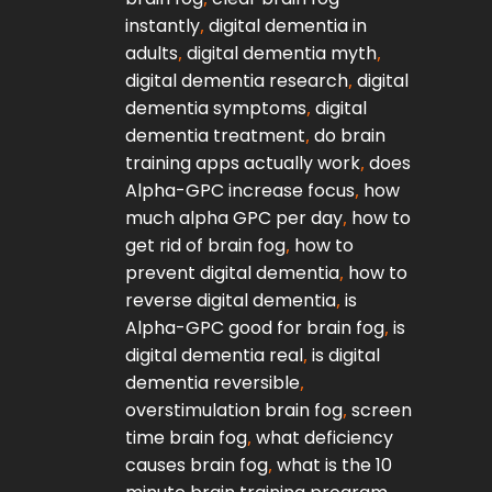
instantly
,
digital dementia in
adults
,
digital dementia myth
,
digital dementia research
,
digital
T
dementia symptoms
,
digital
dementia treatment
,
do brain
training apps actually work
,
does
Alpha-GPC increase focus
,
how
Jo
much alpha GPC per day
,
how to
get rid of brain fog
,
how to
prevent digital dementia
,
how to
to
reverse digital dementia
,
is
Alpha-GPC good for brain fog
,
is
digital dementia real
,
is digital
dementia reversible
,
overstimulation brain fog
,
screen
time brain fog
,
what deficiency
causes brain fog
,
what is the 10