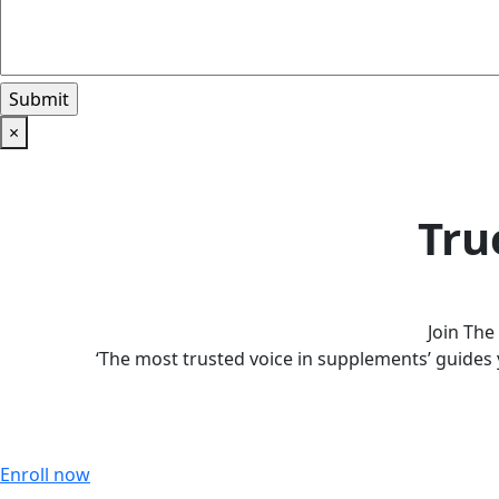
×
Tru
Join Th
‘The most trusted voice in supplements’ guides 
Enroll now