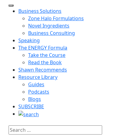
Business Solutions
Zone Halo Formulations
Novel Ingredients
Business Consulting
Speaking
The ENERGY Formula
Take the Course
Read the Book
Shawn Recommends
Resource Library
Guides
Podcasts
Blogs
SUBSCRIBE