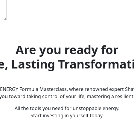
Are you ready for
e, Lasting Transformat
e ENERGY Formula Masterclass, where renowned expert Sha
you toward taking control of your life, mastering a resili
All the tools you need for unstoppable energy.
Start investing in yourself today.