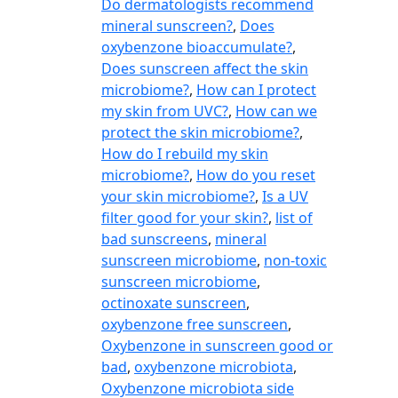
Do dermatologists recommend
mineral sunscreen?
,
Does
oxybenzone bioaccumulate?
,
Does sunscreen affect the skin
microbiome?
,
How can I protect
my skin from UVC?
,
How can we
protect the skin microbiome?
,
How do I rebuild my skin
microbiome?
,
How do you reset
your skin microbiome?
,
Is a UV
filter good for your skin?
,
list of
bad sunscreens
,
mineral
sunscreen microbiome
,
non-toxic
sunscreen microbiome
,
octinoxate sunscreen
,
oxybenzone free sunscreen
,
Oxybenzone in sunscreen good or
bad
,
oxybenzone microbiota
,
Oxybenzone microbiota side