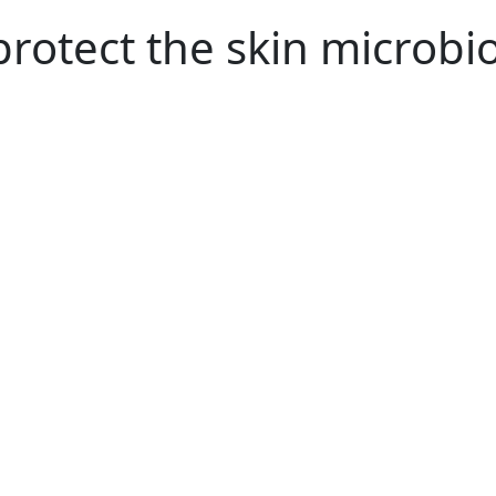
rotect the skin microb