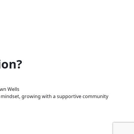
ion?
wn Wells
ent mindset, growing with a supportive community