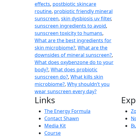
effects
,
postbiotic skincare
routine
,
probiotic friendly mineral
sunscreen
,
skin dysbiosis uv filter
,
sunscreen ingredients to avoid
,
sunscreen toxicity to humans
,
What are the best ingredients for
skin microbiome?
,
What are the
downsides of mineral sunscreen?
,
What does oxybenzone do to your
body?
,
What does probiotic
sunscreen do?
,
What kills skin
microbiome?
,
Why shouldn’t you
wear sunscreen every day?
Links
Exp
The Energy Formula
Zo
Contact Shawn
No
Media Kit
Bu
Course