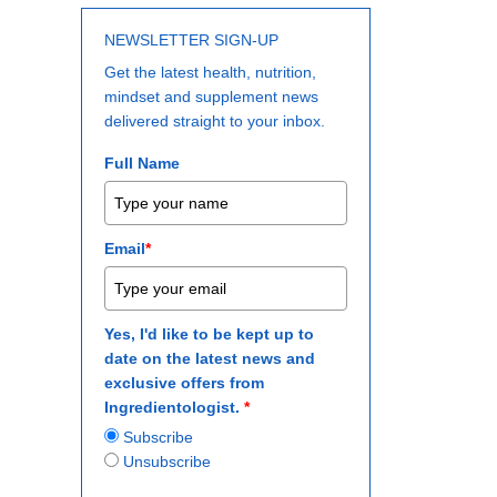
NEWSLETTER SIGN-UP
Get the latest health, nutrition,
mindset and supplement news
delivered straight to your inbox.
Full Name
Email
*
Yes, I'd like to be kept up to
date on the latest news and
exclusive offers from
Ingredientologist.
*
Subscribe
Unsubscribe