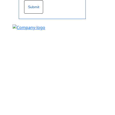
Submit