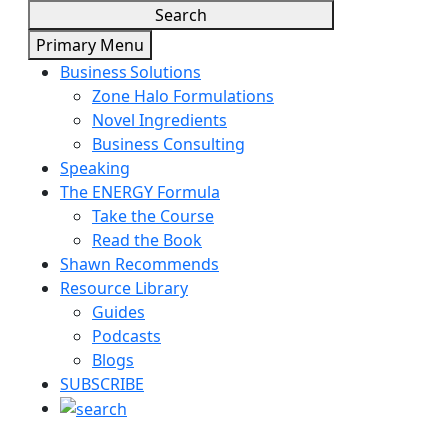
Search
Primary Menu
Business Solutions
Zone Halo Formulations
Novel Ingredients
Business Consulting
Speaking
The ENERGY Formula
Take the Course
Read the Book
Shawn Recommends
Resource Library
Guides
Podcasts
Blogs
SUBSCRIBE