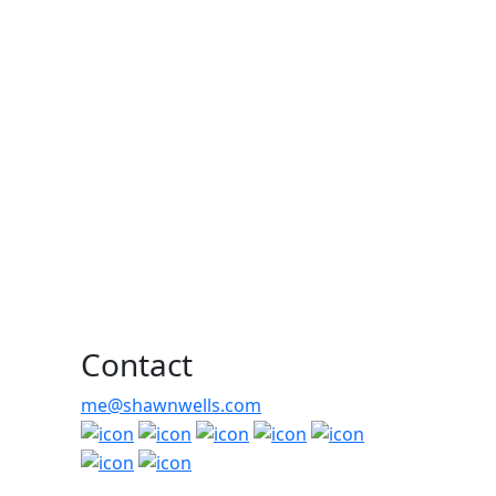
Contact
me@shawnwells.com