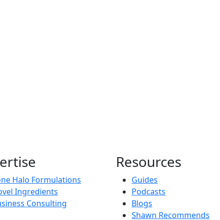
ertise
Resources
ne Halo Formulations
Guides
vel Ingredients
Podcasts
siness Consulting
Blogs
Shawn Recommends