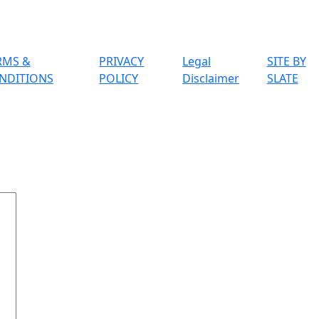
RMS &
PRIVACY
Legal
SITE BY
NDITIONS
POLICY
Disclaimer
SLATE