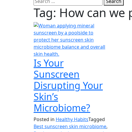
Search
Tag:
How can we p
Is Your
Sunscreen
Disrupting Your
Skin’s
Microbiome?
Posted in
Healthy Habits
Tagged
Best sunscreen skin microbiome
,