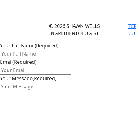
© 2026 SHAWN WELLS
TE
INGREDIENTOLOGIST
CO
Your Full Name
(Required)
Email
(Required)
Your Message
(Required)