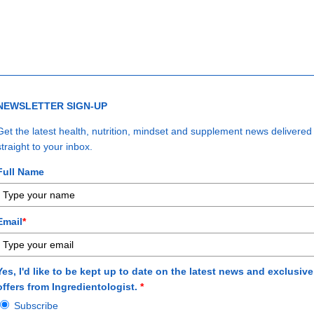
n The ENERGY Formula Masterclass, where renowned expert Shawn W
uides you toward taking control of your life, mastering a resilient mi
All the tools you need for unstoppable energy.
Start investing in yourself today.
NEWSLETTER SIGN-UP
Get the latest health, nutrition, mindset and supplement news delivered
straight to your inbox.
Full Name
Email
*
Yes, I'd like to be kept up to date on the latest news and exclusive
offers from Ingredientologist.
*
Subscribe