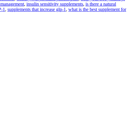
 management
,
insulin sensitivity supplements
,
is there a natural
P-1
,
supplements that increase glp-1
,
what is the best supplement for