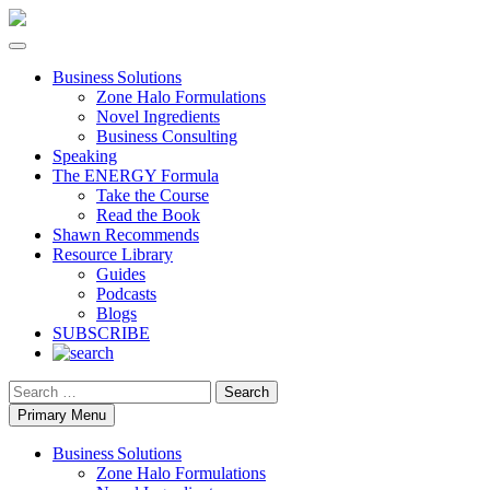
Business Solutions
Zone Halo Formulations
Novel Ingredients
Business Consulting
Speaking
The ENERGY Formula
Take the Course
Read the Book
Shawn Recommends
Resource Library
Guides
Podcasts
Blogs
SUBSCRIBE
Search
Primary Menu
Business Solutions
Zone Halo Formulations