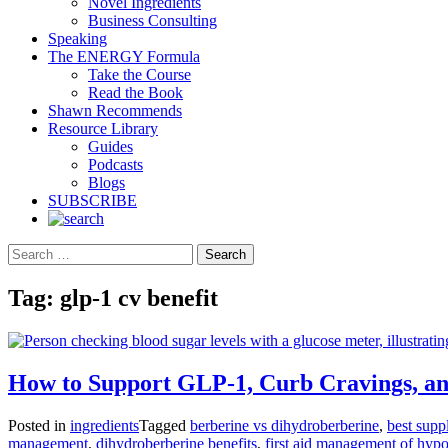
Novel Ingredients
Business Consulting
Speaking
The ENERGY Formula
Take the Course
Read the Book
Shawn Recommends
Resource Library
Guides
Podcasts
Blogs
SUBSCRIBE
Search
Tag:
glp-1 cv benefit
How to Support GLP-1, Curb Cravings, an
Posted in
ingredients
Tagged
berberine vs dihydroberberine
,
best supp
management
,
dihydroberberine benefits
,
first aid management of hyp