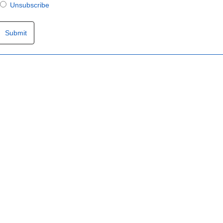
Unsubscribe
Submit