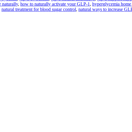
naturally
,
how to naturally activate your GLP-1
,
hyperglycemia home
,
natural treatment for blood sugar control
,
natural ways to increase GL
Are you ready for
True, Lasting Transformation?