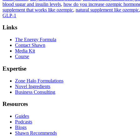
blood sugar and insulin levels
,
how do you increase ozempic hormone 
supplement that works like ozempic
,
natural supplement like ozempic
GLP-1
Links
The Energy Formula
Contact Shawn
Media Kit
Course
Expertise
Zone Halo Formulations
Novel Ingredients
Business Consulting
Resources
Guides
Podcasts
Blogs
Shawn Recommends