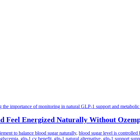
d Feel Energized Naturally Without Ozemp
lement to balance blood sugar naturally
,
blood sugar level is controlled 
oglycemia
,
glp-1 cv benefit
,
glp-1 natural alternative
,
glp-1 support sup