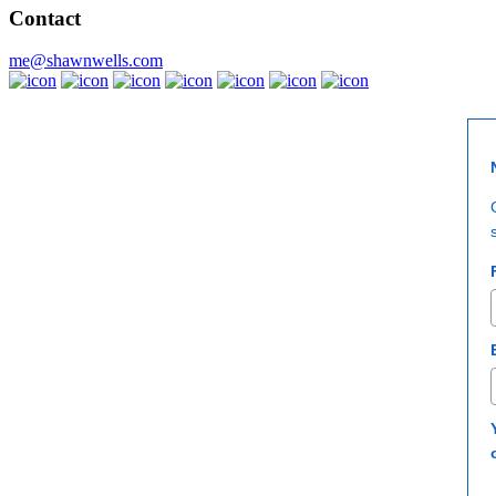
Joi
Contact
‘The most trusted voice in supplements’ g
me@shawnwells.com
Enroll now
×