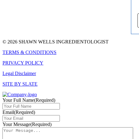
© 2026 SHAWN WELLS INGREDIENTOLOGIST
TERMS & CONDITIONS
PRIVACY POLICY
Legal Disclaimer
SITE BY SLATE
Your Full Name
(Required)
Email
(Required)
Your Message
(Required)