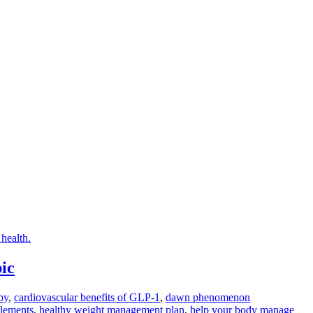
ic
by
,
cardiovascular benefits of GLP-1
,
dawn phenomenon
plements
,
healthy weight management plan
,
help your body manage