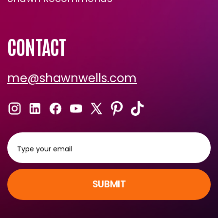
Shawn Recommends
CONTACT
me@shawnwells.com
SUBMIT