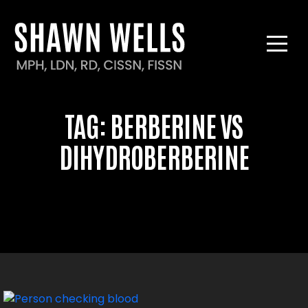
TAG:
BERBERINE VS
DIHYDROBERBERINE