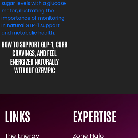
HOW TO SUPPORT GLP-1,
CURB CRAVINGS, AND FEEL
ENERGIZED NATURALLY
WITHOUT OZEMPIC
LINKS
EXPERTISE