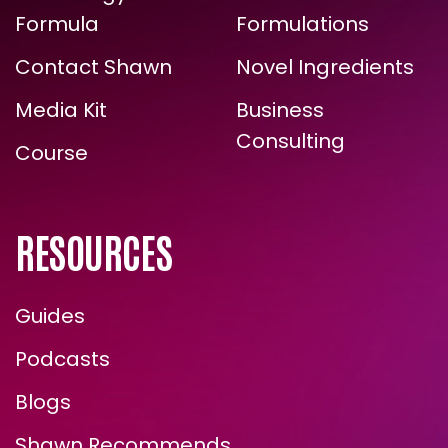
The Energy
Zone Halo
ARE YOU READY FOR
Formula
Formulations
TRUE, LASTING TRANSFORMATION?
Contact Shawn
Novel Ingredients
Media Kit
Business
Consulting
Course
RESOURCES
Guides
ENROLL NOW
Podcasts
Blogs