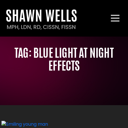
TAG:
BLUE LIGHT AT NIGHT
EFFECTS