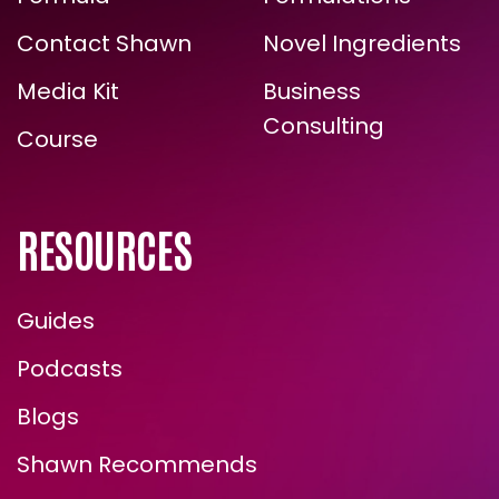
ARE YOU READY FOR
Formula
Formulations
TRUE, LASTING TRANSFORMATION?
Contact Shawn
Novel Ingredients
Media Kit
Business
Consulting
Course
RESOURCES
Guides
ENROLL NOW
Podcasts
Blogs
Shawn Recommends