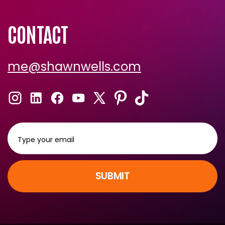
CONTACT
me@shawnwells.com
SUBMIT