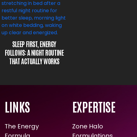
SLEEP FIRST, ENERGY
FOLLOWS: A NIGHT ROUTINE
THAT ACTUALLY WORKS
LINKS
EXPERTISE
The Energy
Zone Halo