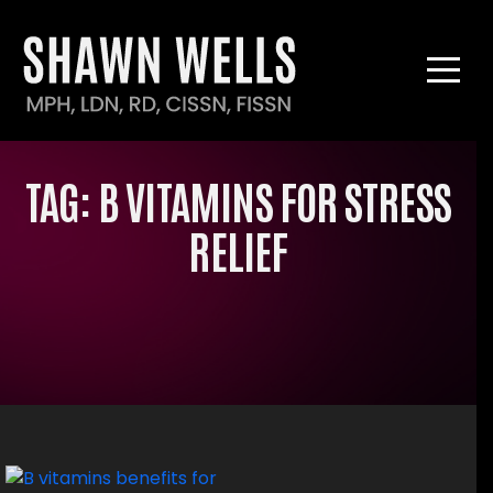
TAG:
B VITAMINS FOR STRESS
RELIEF