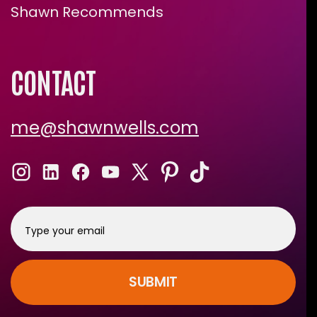
Shawn Recommends
CONTACT
me@shawnwells.com
SUBMIT