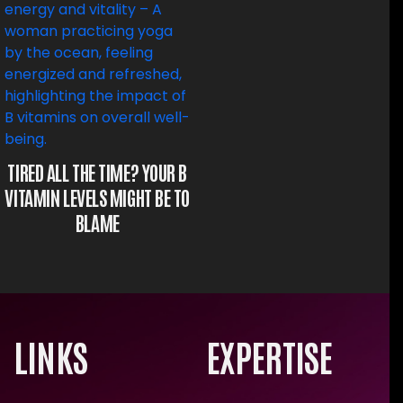
TIRED ALL THE TIME? YOUR B
VITAMIN LEVELS MIGHT BE TO
BLAME
LINKS
EXPERTISE
×