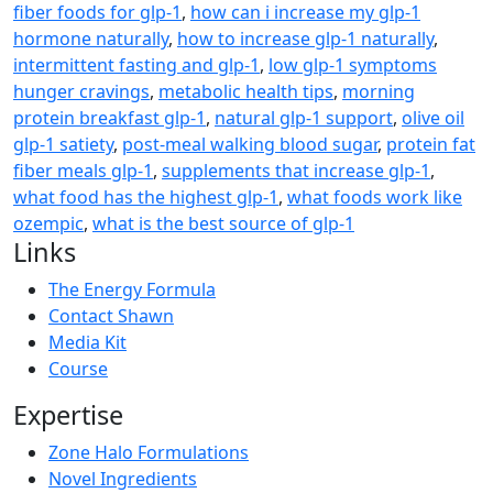
fiber foods for glp-1
,
how can i increase my glp-1
hormone naturally
,
how to increase glp-1 naturally
,
intermittent fasting and glp-1
,
low glp-1 symptoms
hunger cravings
,
metabolic health tips
,
morning
protein breakfast glp-1
,
natural glp-1 support
,
olive oil
glp-1 satiety
,
post-meal walking blood sugar
,
protein fat
fiber meals glp-1
,
supplements that increase glp-1
,
what food has the highest glp-1
,
what foods work like
ozempic
,
what is the best source of glp-1
Links
The Energy Formula
Contact Shawn
Media Kit
Course
Expertise
Zone Halo Formulations
Novel Ingredients