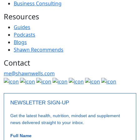
Business Consulting
Resources
Guides
Podcasts
Blogs
Shawn Recommends
Contact
me@shawnwells.com
NEWSLETTER SIGN-UP
Get the latest health, nutrition, mindset and supplement
news delivered straight to your inbox.
Full Name