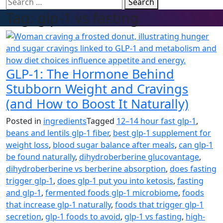
Search
Tag:
glp-1 vs fasting
GLP-1: The Hormone Behind
Stubborn Weight and Cravings
(and How to Boost It Naturally)
Posted in
ingredients
Tagged
12–14 hour fast glp-1
,
beans and lentils glp-1 fiber
,
best glp-1 supplement for
weight loss
,
blood sugar balance after meals
,
can glp-1
be found naturally
,
dihydroberberine glucovantage
,
dihydroberberine vs berberine absorption
,
does fasting
trigger glp-1
,
does glp-1 put you into ketosis
,
fasting
and glp-1
,
fermented foods glp-1 microbiome
,
foods
that increase glp-1 naturally
,
foods that trigger glp-1
secretion
,
glp-1 foods to avoid
,
glp-1 vs fasting
,
high-