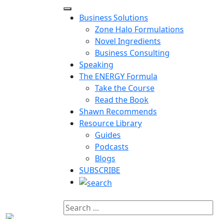
Business Solutions
Zone Halo Formulations
Novel Ingredients
Business Consulting
Speaking
The ENERGY Formula
Take the Course
Read the Book
Shawn Recommends
Resource Library
Guides
Podcasts
Blogs
SUBSCRIBE