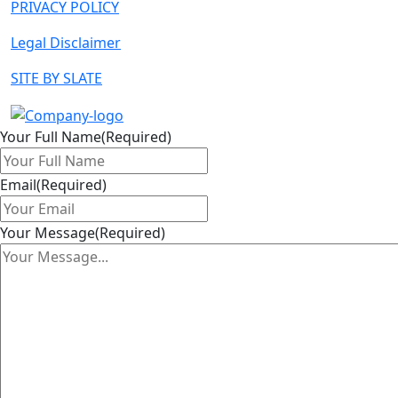
PRIVACY POLICY
Legal Disclaimer
SITE BY SLATE
Your Full Name
(Required)
Email
(Required)
Your Message
(Required)