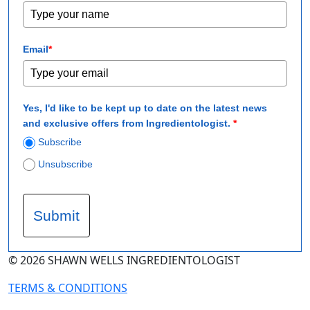
Email
*
Yes, I'd like to be kept up to date on the latest news
and exclusive offers from Ingredientologist.
*
Subscribe
Unsubscribe
Submit
© 2026 SHAWN WELLS INGREDIENTOLOGIST
TERMS & CONDITIONS