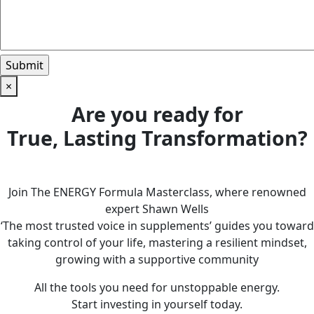
×
Are you ready for
True, Lasting Transformation?
Join The ENERGY Formula Masterclass, where renowned
expert Shawn Wells
‘The most trusted voice in supplements’ guides you toward
taking control of your life, mastering a resilient mindset,
growing with a supportive community
All the tools you need for unstoppable energy.
Start investing in yourself today.