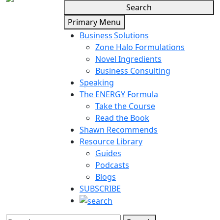
Search
Primary Menu
Business Solutions
Zone Halo Formulations
Novel Ingredients
Business Consulting
Speaking
The ENERGY Formula
Take the Course
Read the Book
Shawn Recommends
Resource Library
Guides
Podcasts
Blogs
SUBSCRIBE