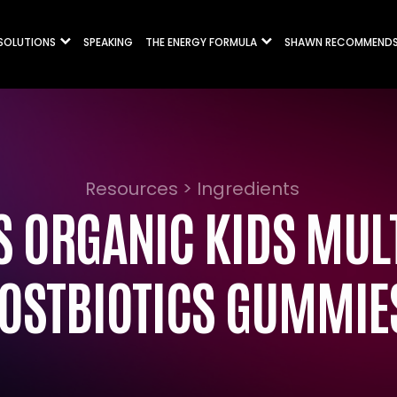
 SOLUTIONS
SPEAKING
THE ENERGY FORMULA
SHAWN RECOMMEND
Resources > Ingredients
 ORGANIC KIDS MULT
OSTBIOTICS GUMMIE