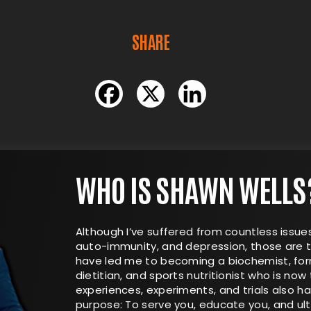
SHARE
WHO IS SHAWN WELLS
Although I’ve suffered from countless issues
auto-immunity, and depression, those are t
have led me to becoming a biochemist, form
dietitian, and sports nutritionist who is now 
experiences, experiments, and trials also 
purpose: To serve you, educate you, and ul