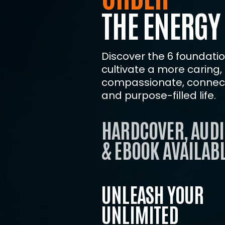
THE ENERGY
Discover the 6 foundation
cultivate a more caring,
compassionate, connect
and purpose-filled life.
HARDCOVER, AUDI
& EBOOK AVAILABL
UNLEASH YOUR
UNLIMITED