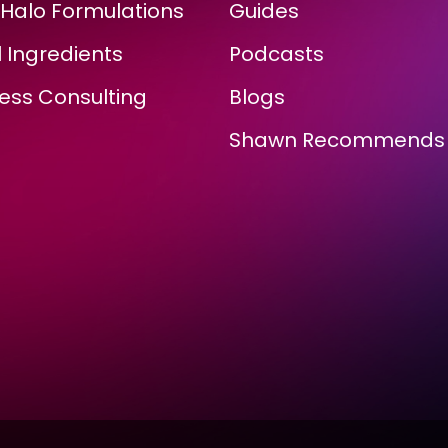
Halo Formulations
Guides
 Ingredients
Podcasts
ess Consulting
Blogs
Shawn Recommends