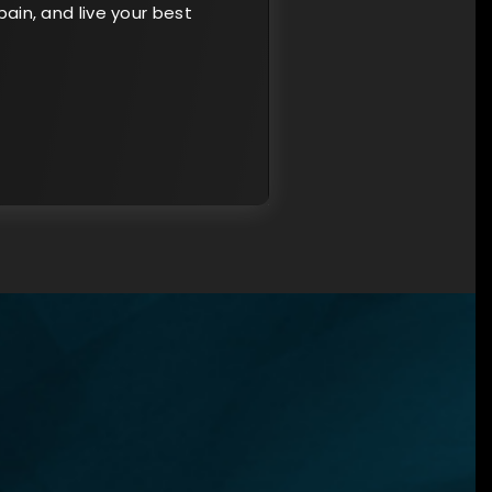
ain, and live your best
×
N?
ned
u
ent