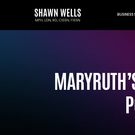
BUSINESS
MARYRUTH’S
P