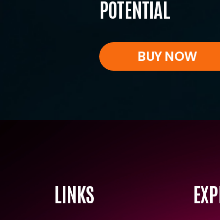
POTENTIAL
BUY NOW
LINKS
EXP