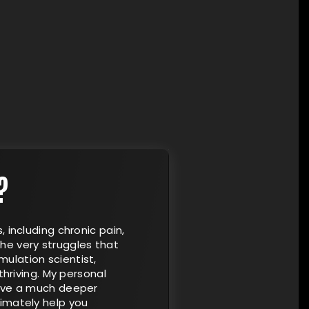
?
, including chronic pain,
he very struggles that
ulation scientist,
thriving. My personal
have a much deeper
timately help you