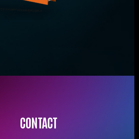
CONTACT