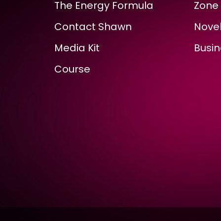
The Energy Formula
Zone 
Contact Shawn
Novel
Media Kit
Busin
Course