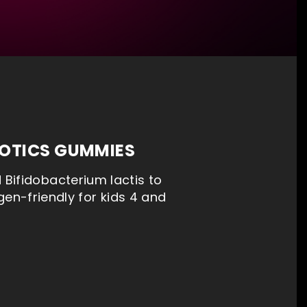
IOTICS GUMMIES
Bifidobacterium lactis to
gen-friendly for kids 4 and