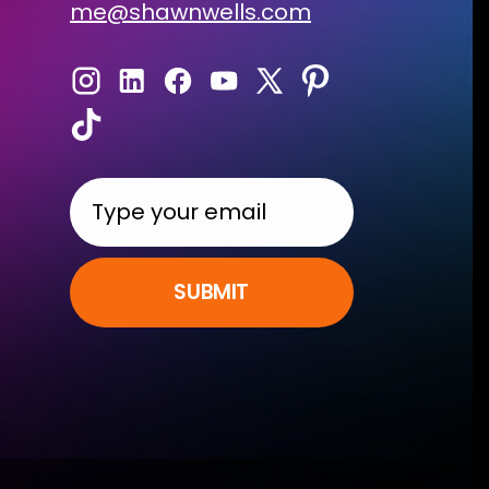
me@shawnwells.com
SUBMIT