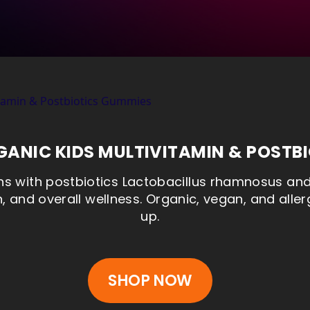
ANIC KIDS MULTIVITAMIN & POSTB
s with postbiotics Lactobacillus rhamnosus and 
, and overall wellness. Organic, vegan, and aller
up.
SHOP NOW