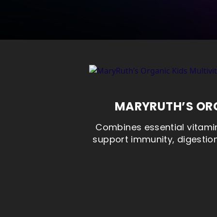
MARYRUTH’S ORG
Combines essential vitamin
support immunity, digestion