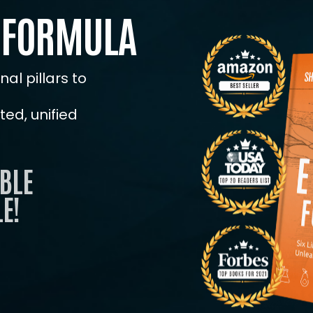
 FORMULA
ENROLL NOW
al pillars to
ed, unified
BLE
E!