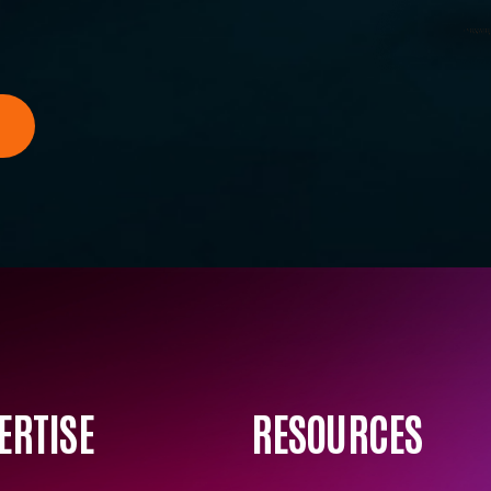
ERTISE
RESOURCES