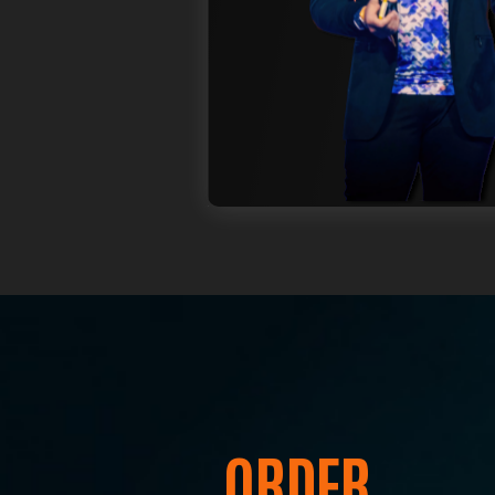
T
Jo
to
ORDER