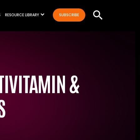
S
RESOURCE LIBRARY
SUBSCRIBE
IVITAMIN &
S