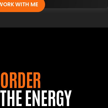
WORK WITH ME
ORDER
THE ENERGY