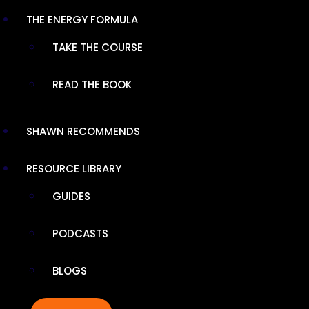
DIHYDROBERBERINE SR
THE ENERGY FORMULA
TAKE THE COURSE
Sustained-release GlucoVantage®
dihydroberberine delivers enhanced absorption
READ THE BOOK
for blood sugar and heart health support.
Vegan, keto-friendly formula mimics food
digestion for optimal bioavailability and
SHAWN RECOMMENDS
reduced digestive upset.
RESOURCE LIBRARY
SHOP NOW
GUIDES
PODCASTS
SHARE
BLOGS