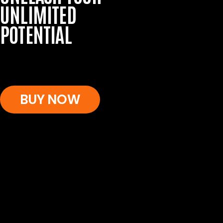
UNLIMITED
POTENTIAL
BUY NOW