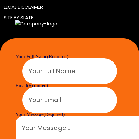
LEGAL DISCLAIMER
SITE BY SLATE
Your Full Name
(Required)
Email
(Required)
Your Message
(Required)