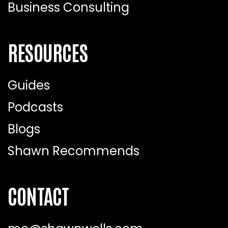
Business Consulting
RESOURCES
Guides
Podcasts
Blogs
Shawn Recommends
CONTACT