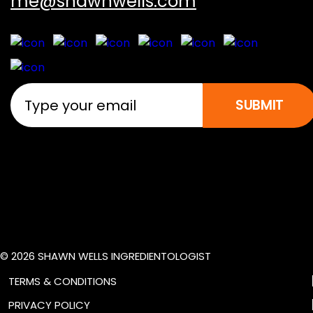
me@shawnwells.com
SUBMIT
© 2026 SHAWN WELLS INGREDIENTOLOGIST
TERMS & CONDITIONS
PRIVACY POLICY