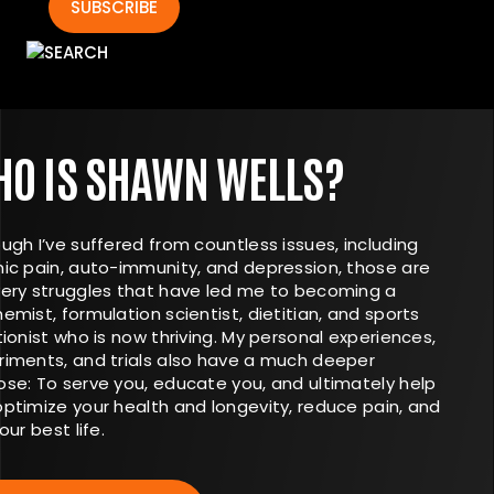
SUBSCRIBE
O IS SHAWN WELLS?
ugh I’ve suffered from countless issues, including
nic pain, auto-immunity, and depression, those are
very struggles that have led me to becoming a
emist, formulation scientist, dietitian, and sports
tionist who is now thriving. My personal experiences,
riments, and trials also have a much deeper
ose: To serve you, educate you, and ultimately help
optimize your health and longevity, reduce pain, and
your best life.