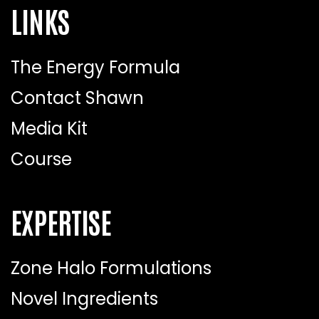
LINKS
The Energy Formula
Contact Shawn
Media Kit
Course
EXPERTISE
Zone Halo Formulations
Novel Ingredients