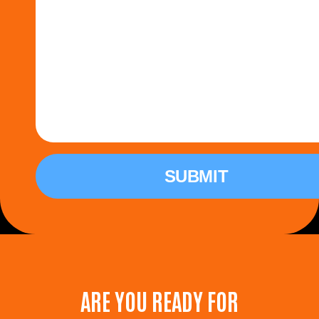
ARE YOU READY FOR