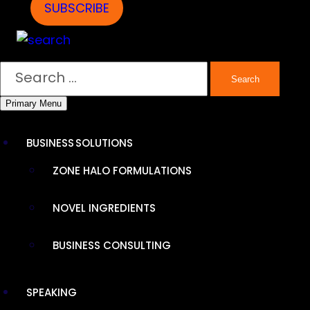
DIHYDROBERBERINE
SUBSCRIBE
SR
Search
Primary Menu
BUSINESS SOLUTIONS
ZONE HALO FORMULATIONS
NOVEL INGREDIENTS
BUSINESS CONSULTING
SPEAKING
ENDURANCE PRODUCTS