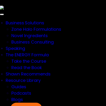
×
Business Solutions
Zone Halo Formulations
Novel Ingredients
Business Consulting
Speaking
Resources > Ingredients
The ENERGY Formula
Take the Course
Read the Book
ENDURANCE
Shawn Recommends
Resource Library
Guides
PRODUCTS
Podcasts
Blogs