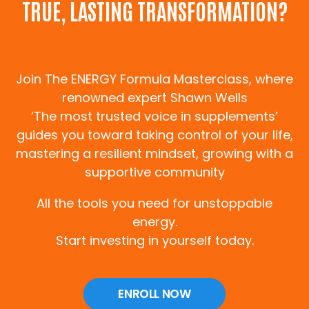
TRUE, LASTING TRANSFORMATION?
Join The ENERGY Formula Masterclass, where
renowned expert Shawn Wells
‘The most trusted voice in supplements’
guides you toward taking control of your life,
mastering a resilient mindset, growing with a
supportive community
All the tools you need for unstoppable
energy.
Start investing in yourself today.
ENROLL NOW