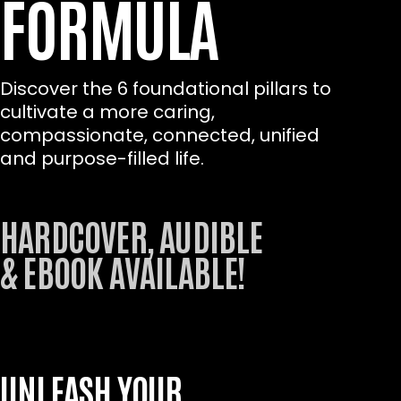
FORMULA
Discover the 6 foundational pillars to
cultivate a more caring,
compassionate, connected, unified
and purpose-filled life.
HARDCOVER, AUDIBLE
& EBOOK AVAILABLE!
UNLEASH YOUR