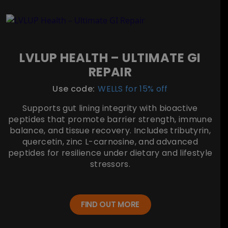
LVLUP HEALTH – ULTIMATE GI
REPAIR
Use code:
WELLS for 15% off
Supports gut lining integrity with bioactive
peptides that promote barrier strength, immune
balance, and tissue recovery. Includes tributyrin,
quercetin, zinc L-carnosine, and advanced
peptides for resilience under dietary and lifestyle
stressors.
FIND OUT MORE