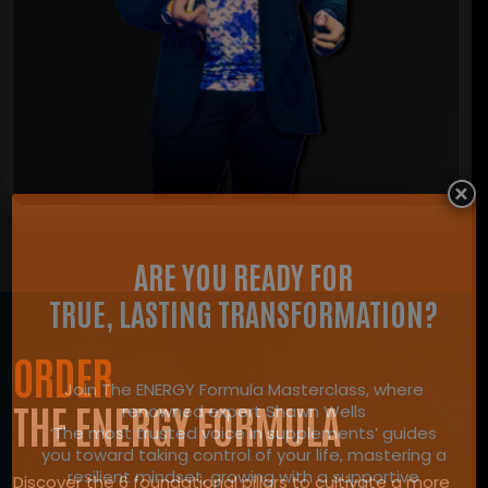
×
ARE YOU READY FOR
TRUE, LASTING TRANSFORMATION?
ORDER
Join The ENERGY Formula Masterclass, where
THE ENERGY FORMULA
renowned expert Shawn Wells
‘The most trusted voice in supplements’ guides
you toward taking control of your life, mastering a
resilient mindset, growing with a supportive
Discover the 6 foundational pillars to cultivate a more