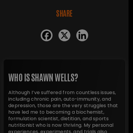
SHARE
WHO IS SHAWN WELLS?
Although I’ve suffered from countless issues,
including chronic pain, auto-immunity, and
depression, those are the very struggles that
have led me to becoming a biochemist,
formulation scientist, dietitian, and sports
nutritionist who is now thriving. My personal
experiences, experiments, and trials also