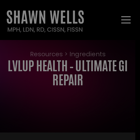
Resources > Ingredients
LVLUP HEALTH – ULTIMATE GI
REPAIR