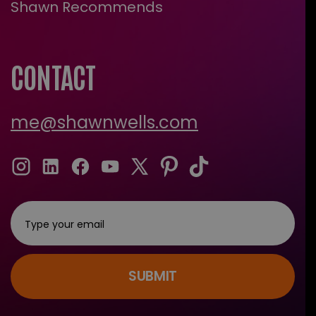
Shawn Recommends
CONTACT
me@shawnwells.com
SUBMIT