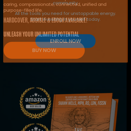
community
caring, compassionate, connected, unified and
purpose-filled life.
All the tools you need for unstoppable energy.
HARDCOVER, AUDIBLE & EBOOK AVAILABLE!
Start investing in yourself today.
UNLEASH YOUR UNLIMITED POTENTIAL
ENROLL NOW
BUY NOW