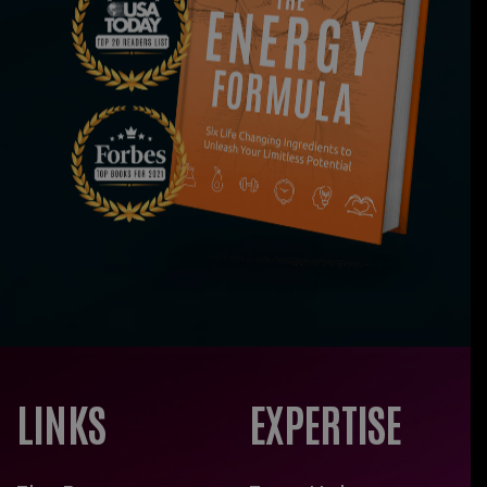
LINKS
EXPERTISE