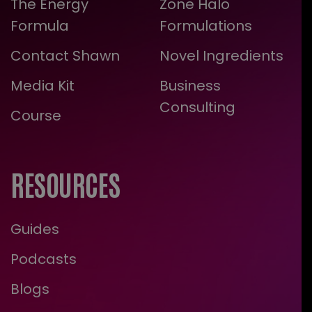
The Energy
Zone Halo
Formula
Formulations
Contact Shawn
Novel Ingredients
Media Kit
Business
Consulting
Course
RESOURCES
Guides
Podcasts
Blogs