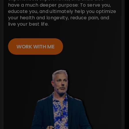
have a much deeper purpose: To serve you,
educate you, and ultimately help you optimize
your health and longevity, reduce pain, and
live your best life.
WORK WITH ME