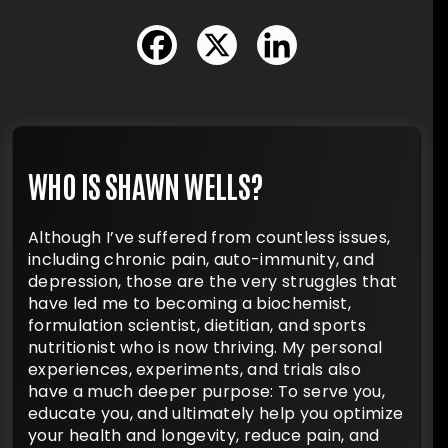
WHO IS SHAWN WELLS?
Although I’ve suffered from countless issues,
including chronic pain, auto-immunity, and
depression, those are the very struggles that
have led me to becoming a biochemist,
formulation scientist, dietitian, and sports
nutritionist who is now thriving. My personal
experiences, experiments, and trials also
have a much deeper purpose: To serve you,
educate you, and ultimately help you optimize
your health and longevity, reduce pain, and