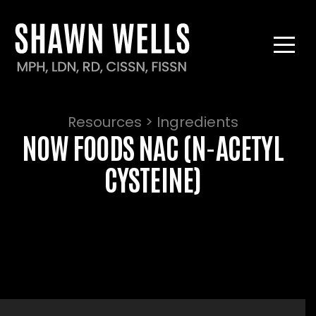
Resources > Ingredients
NOW FOODS NAC (N-ACETYL
CYSTEINE)