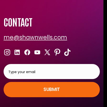
CONTACT
me@shawnwells.com
SUBMIT