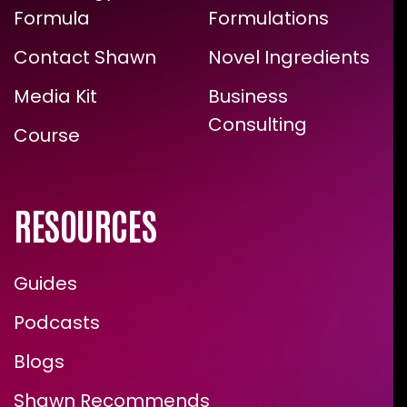
Formula
Formulations
Contact Shawn
Novel Ingredients
Media Kit
Business
Consulting
Course
RESOURCES
Guides
Podcasts
Blogs
Shawn Recommends