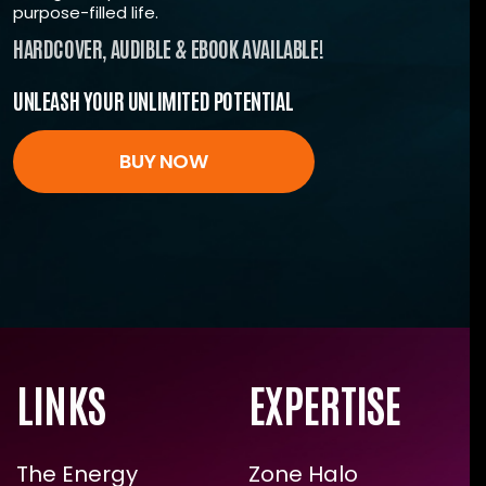
community
purpose-filled life.
All the tools you need for unstoppable energy.
HARDCOVER, AUDIBLE & EBOOK AVAILABLE!
Start investing in yourself today.
UNLEASH YOUR UNLIMITED POTENTIAL
ENROLL NOW
BUY NOW
LINKS
EXPERTISE
The Energy
Zone Halo