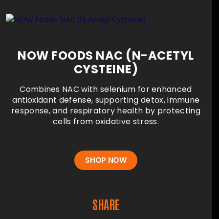
NOW FOODS NAC (N-ACETYL
CYSTEINE)
Combines NAC with selenium for enhanced
antioxidant defense, supporting detox, immune
response, and respiratory health by protecting
cells from oxidative stress.
SHOP NOW
SHARE