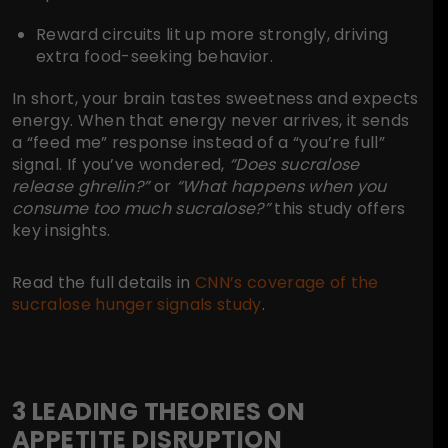
Reward circuits
lit up more strongly, driving
extra food-seeking behavior.
In short, your brain tastes sweetness and expects
energy. When that energy never arrives, it sends
a “feed me” response instead of a “you’re full”
signal. If you’ve wondered,
“Does sucralose
release ghrelin?”
or
“What happens when you
consume too much sucralose?”
this study offers
key insights.
Read the full details in
CNN’s coverage of the
sucralose hunger signals study
.
3 LEADING THEORIES ON
APPETITE DISRUPTION