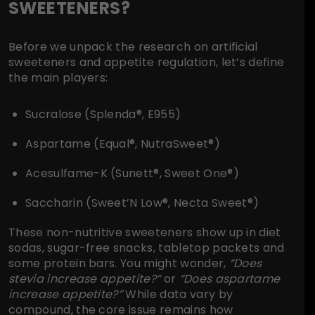
SWEETENERS?
Before we unpack the research on artificial
sweeteners and appetite regulation, let’s define
the main players:
Sucralose (Splenda®, E955)
Aspartame (Equal®, NutraSweet®)
Acesulfame-K (Sunett®, Sweet One®)
Saccharin (Sweet’N Low®, Necta Sweet®)
These non-nutritive sweeteners show up in diet
sodas, sugar-free snacks, tabletop packets and
some protein bars. You might wonder,
“Does
stevia increase appetite?”
or
“Does aspartame
increase appetite?”
While data vary by
compound, the core issue remains how