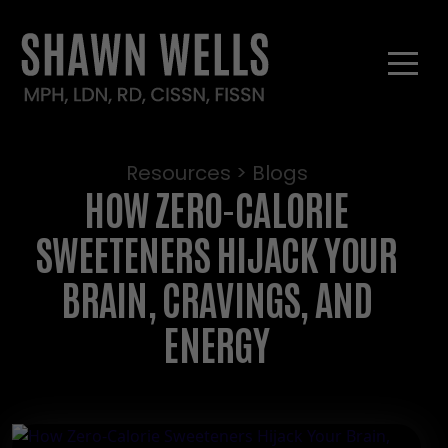
Resources > Blogs
HOW ZERO-CALORIE
SWEETENERS HIJACK YOUR
BRAIN, CRAVINGS, AND
ENERGY