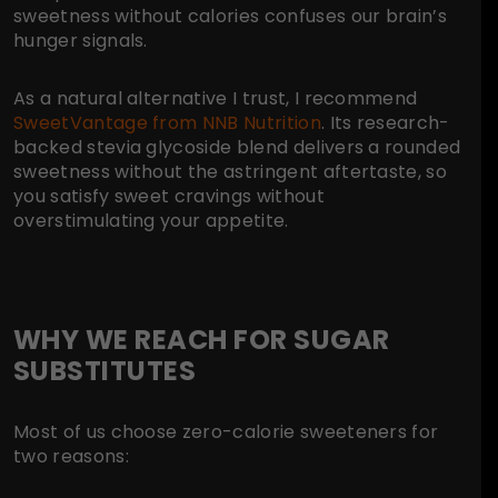
sweetness without calories confuses our brain’s
hunger signals.
As a natural alternative I trust, I recommend
SweetVantage from NNB Nutrition
. Its research-
backed stevia glycoside blend delivers a rounded
sweetness without the astringent aftertaste, so
you satisfy sweet cravings without
overstimulating your appetite.
WHY WE REACH FOR SUGAR
SUBSTITUTES
Most of us choose zero-calorie sweeteners for
two reasons: