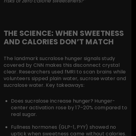
risks of zero calorie sweeteners?”
THE SCIENCE: WHEN SWEETNESS
AND CALORIES DON’T MATCH
The landmark sucralose hunger signals study
covered by CNN makes this disconnect crystal
clear. Researchers used fMRI to scan brains while
volunteers sipped plain water, sucrose water and
sucralose water. Key takeaways:
Does sucralose increase hunger?
Hunger-
center activation rose by 17–20% compared to
real sugar.
Fullness hormones
(GLP-1, PYY) showed no
uptick when sweetness came without calories.