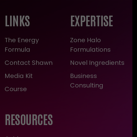
LINKS
EXPERTISE
The Energy
Zone Halo
Formula
Formulations
Contact Shawn
Novel Ingredients
Media Kit
Business
Consulting
Course
RESOURCES