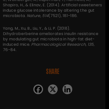
Shapiro, H., & Elinav, E. (2014). Artificial sweeteners
induce glucose intolerance by altering the gut
microbiota.
Nature, 514
(7521), 181–186.
Yang, M., Xu, B., Liu, Y., & Li, P. (2018).
Dihydroberberine ameliorates insulin resistance
by modulating gut microbiota in high-fat diet-
induced mice.
Pharmacological Research, 135
,
76–84.
SHARE