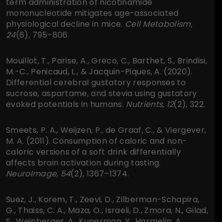
term administration of nicotinamide
mononucleotide mitigates age-associated
physiological decline in mice.
Cell Metabolism,
24
(6), 795–806.
Mouillot, T., Parise, A., Greco, C., Barthet, S., Brindisi,
M.-C., Penicaud, L., & Jacquin-Piques, A. (2020).
Differential cerebral gustatory responses to
sucrose, aspartame, and stevia using gustatory
evoked potentials in humans.
Nutrients, 12
(2), 322.
Smeets, P. A., Weijzen, P., de Graaf, C., & Viergever,
M. A. (2011). Consumption of caloric and non-
caloric versions of a soft drink differentially
affects brain activation during tasting.
NeuroImage, 54
(2), 1367–1374.
Suez, J., Korem, T., Zeevi, D., Zilberman-Schapira,
G., Thaiss, C. A., Maza, O., Israeli, D., Zmora, N., Gilad,
S., Weinberger, A., Kuperman, Y., Harmelin, A.,