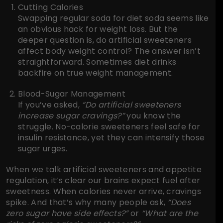
Cutting Calories
Swapping regular soda for diet soda seems like
an obvious hack for weight loss. But the
deeper question is, do artificial sweeteners
affect body weight control? The answer isn’t
straightforward. Sometimes diet drinks
backfire on true weight management.
Blood-Sugar Management
If you’ve asked,
“Do artificial sweeteners
increase sugar cravings?”
you know the
struggle. No-calorie sweeteners feel safe for
insulin resistance, yet they can intensify those
sugar urges.
When we talk artificial sweeteners and appetite
regulation, it’s clear our brains expect fuel after
sweetness. When calories never arrive, cravings
spike. And that’s why many people ask,
“Does
zero sugar have side effects?”
or
“What are the