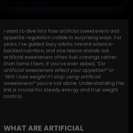
I want to dive into how artificial sweeteners and
appetite regulation collide in surprising ways. For
years I’ve guided busy adults toward science-
backed nutrition, and one lesson stands out:
artificial sweeteners often fuel cravings rather
than tame them. If you’ve ever asked,
“Do
artificial sweeteners affect your appetite?”
or
“Will I lose weight if I stop using artificial
sweeteners?”
you’re not alone. Understanding this
link is crucial for steady energy and true weight
control.
WHAT ARE ARTIFICIAL