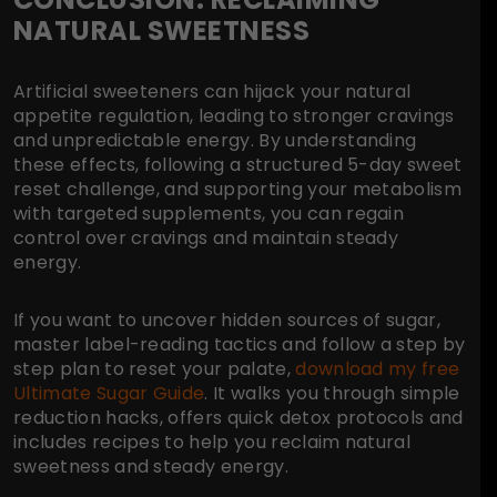
NATURAL SWEETNESS
Artificial sweeteners can hijack your natural
appetite regulation, leading to stronger cravings
and unpredictable energy. By understanding
these effects, following a structured 5-day sweet
reset challenge, and supporting your metabolism
with targeted supplements, you can regain
control over cravings and maintain steady
energy.
If you want to uncover hidden sources of sugar,
master label-reading tactics and follow a step by
step plan to reset your palate,
download my free
Ultimate Sugar Guide
. It walks you through simple
reduction hacks, offers quick detox protocols and
includes recipes to help you reclaim natural
sweetness and steady energy.