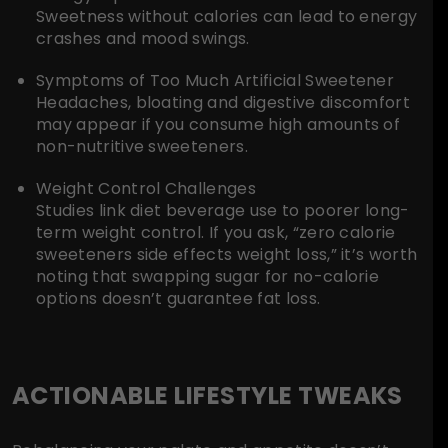
Sweetness without calories can lead to energy
crashes and mood swings.
Symptoms of Too Much Artificial Sweetener
Headaches, bloating and digestive discomfort
may appear if you consume high amounts of
non-nutritive sweeteners.
Weight Control Challenges
Studies link diet beverage use to poorer long-
term weight control. If you ask, “zero calorie
sweeteners side effects weight loss,” it’s worth
noting that swapping sugar for no-calorie
options doesn’t guarantee fat loss.
ACTIONABLE LIFESTYLE TWEAKS