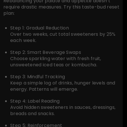
Rebalancing your palate and appetite doesn’t
require drastic measures. Try this taste-bud reset
plan:
Step 1: Gradual Reduction
Over two weeks, cut total sweeteners by 25%
each week.
Step 2: Smart Beverage Swaps
Choose sparkling water with fresh fruit,
unsweetened iced teas or kombucha.
Step 3: Mindful Tracking
Keep a simple log of drinks, hunger levels and
energy. Patterns will emerge.
Step 4: Label Reading
Avoid hidden sweeteners in sauces, dressings,
breads and snacks.
Step 5: Reinforcement