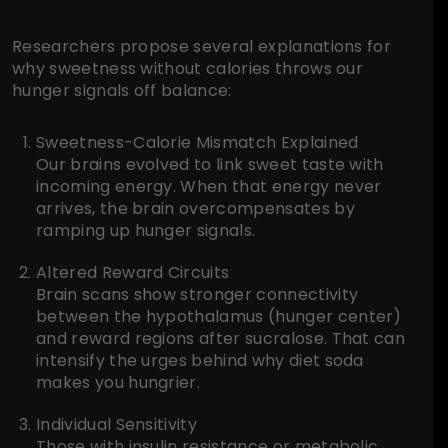
Researchers propose several explanations for
why sweetness without calories throws our
hunger signals off balance:
Sweetness-Calorie Mismatch Explained
Our brains evolved to link sweet taste with
incoming energy. When that energy never
arrives, the brain overcompensates by
ramping up hunger signals.
Altered Reward Circuits
Brain scans show stronger connectivity
between the hypothalamus (hunger center)
and reward regions after sucralose. That can
intensify the urges behind why diet soda
makes you hungrier.
Individual Sensitivity
Those with insulin resistance or metabolic