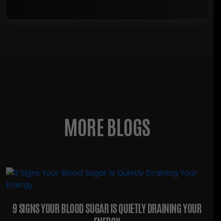
MORE BLOGS
9 SIGNS YOUR BLOOD SUGAR IS QUIETLY DRAINING YOUR