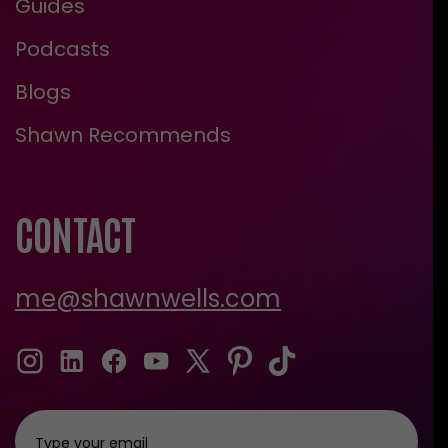
Guides
Podcasts
Blogs
Shawn Recommends
CONTACT
me@shawnwells.com