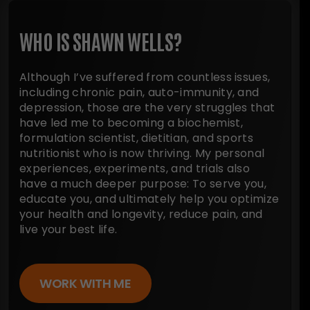
WHO IS SHAWN WELLS?
Although I’ve suffered from countless issues,
including chronic pain, auto-immunity, and
depression, those are the very struggles that
have led me to becoming a biochemist,
formulation scientist, dietitian, and sports
nutritionist who is now thriving. My personal
experiences, experiments, and trials also
have a much deeper purpose: To serve you,
educate you, and ultimately help you optimize
your health and longevity, reduce pain, and
live your best life.
WORK WITH ME