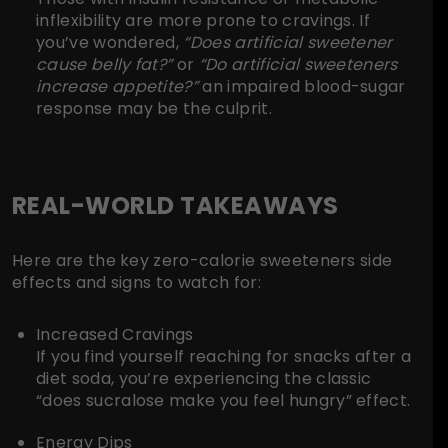
inflexibility are more prone to cravings. If
you’ve wondered,
“Does artificial sweetener
cause belly fat?”
or
“Do artificial sweeteners
increase appetite?”
an impaired blood-sugar
response may be the culprit.
REAL-WORLD TAKEAWAYS
Here are the key zero-calorie sweeteners side
effects and signs to watch for:
Increased Cravings
If you find yourself reaching for snacks after a
diet soda, you’re experiencing the classic
“does sucralose make you feel hungry” effect.
Energy Dips