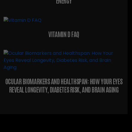
ENERGY
VITAMIN D FAQ
OCULAR BIOMARKERS AND HEALTHSPAN: HOW YOUR EYES
REVEAL LONGEVITY, DIABETES RISK, AND BRAIN AGING