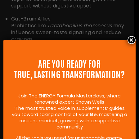
support without digestive upset.
Gut-Brain Allies
Probiotics like
Lactobacillus rhamnosus
may
influence sweet-taste signaling and reduce
×
cravings.
For the specific brands and formulas I personally
use or trust, check out the product
ARE YOU READY FOR
recommendations on my
Shawn Recommends
TRUE, LASTING TRANSFORMATION?
page.
Join The ENERGY Formula Masterclass, where
renowned expert Shawn Wells
5-DAY “SWEET RESET”
‘The most trusted voice in supplements’ guides
CHALLENGE
you toward taking control of your life, mastering a
resilient mindset, growing with a supportive
community
Jumpstart your taste-bud reset plan and curb
All the tools you need for unstoppable energy.
sugar cravings naturally with this concise