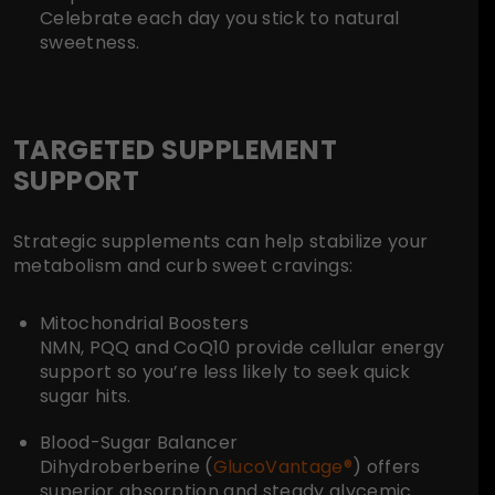
Celebrate each day you stick to natural
sweetness.
TARGETED SUPPLEMENT
SUPPORT
Strategic supplements can help stabilize your
metabolism and curb sweet cravings:
Mitochondrial Boosters
NMN, PQQ and CoQ10 provide cellular energy
support so you’re less likely to seek quick
sugar hits.
Blood-Sugar Balancer
Dihydroberberine (
GlucoVantage®
) offers
superior absorption and steady glycemic