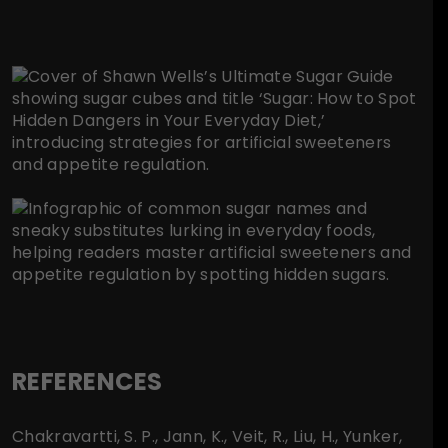
REFERENCES
Chakravartti, S. P., Jann, K., Veit, R., Liu, H., Yunker,