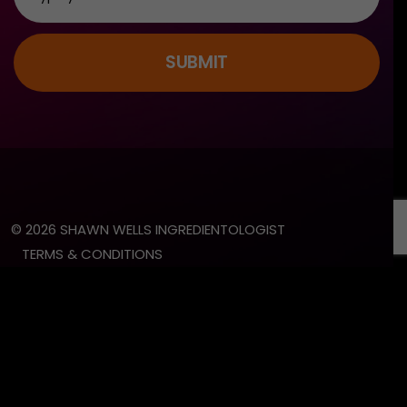
SUBMIT
© 2026 SHAWN WELLS INGREDIENTOLOGIST
TERMS & CONDITIONS
PRIVACY POLICY
LEGAL DISCLAIMER
SITE BY SLATE