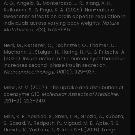
A. G., Angelo, B., Monterosso, J. R., Xiang, A. H.,
Kullmann, S., & Page, K. A. (2025). Non-caloric
sweetener effects on brain appetite regulation in
individuals across varying body weights.
Nature
Metabolism, 7
(3), 574–585.
Heni, M., Ketterer, C., Tschritter, O., Thamer, C.,
Machann, J., Staiger, H., Häring, H.-U., & Fritsche, A.
(2020). Insulin action in the human hypothalamus
increases second-phase insulin secretion.
Neuroendocrinology, 110
(10), 929–937.
Miles, M. V. (2007). The uptake and distribution of
coenzyme Q10.
Molecular Aspects of Medicine,
28
(1–2), 223–240.
Mills, K. F., Yoshida, S., Stein, L. R., Grozio, A., Kubota,
S., Sasaki, Y., Redpath, P., Migaud, M. E., Apte, R. S.,
Uchida, K., Yoshino, J., & Imai, S.-I. (2016). Long-