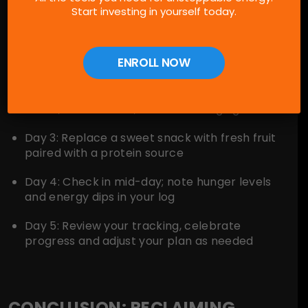
Start investing in yourself today.
schedule:
Day 1:
Remove all artificial sweeteners from
ENROLL NOW
your pantry and fridge
Day 2:
Experiment with fizzy water flavor
hacks, such as mint, cucumber or ginger
Day 3:
Replace a sweet snack with fresh fruit
paired with a protein source
Day 4:
Check in mid-day; note hunger levels
and energy dips in your log
Day 5:
Review your tracking, celebrate
progress and adjust your plan as needed
CONCLUSION: RECLAIMING