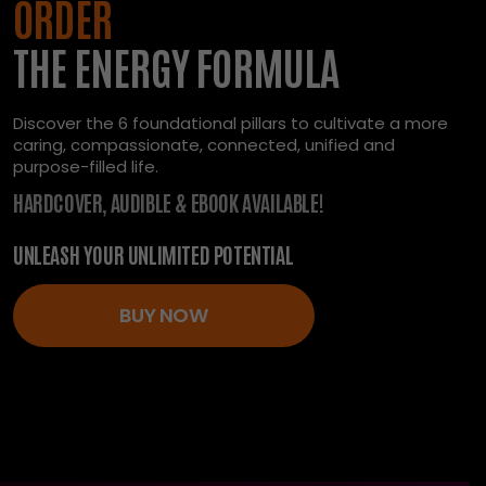
ORDER
THE ENERGY FORMULA
Discover the 6 foundational pillars to cultivate a more
caring, compassionate, connected, unified and
purpose-filled life.
HARDCOVER, AUDIBLE & EBOOK AVAILABLE!
UNLEASH YOUR UNLIMITED POTENTIAL
BUY NOW