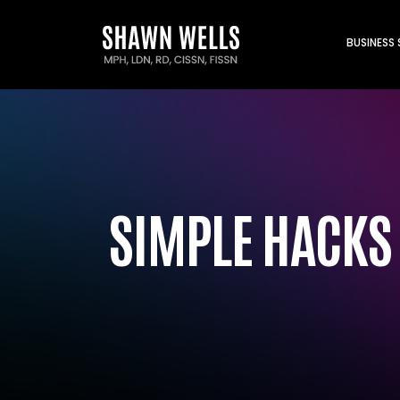
BUSINESS
SIMPLE HACKS