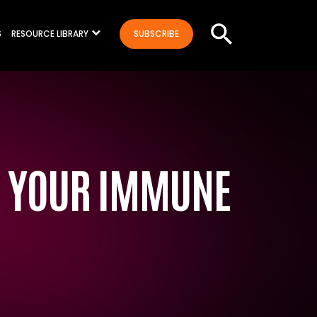
S
RESOURCE LIBRARY
SUBSCRIBE
T YOUR IMMUNE