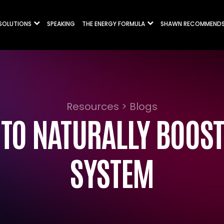
 SOLUTIONS
SPEAKING
THE ENERGY FORMULA
SHAWN RECOMMEND
Resources > Blogs
 TO NATURALLY BOOS
SYSTEM