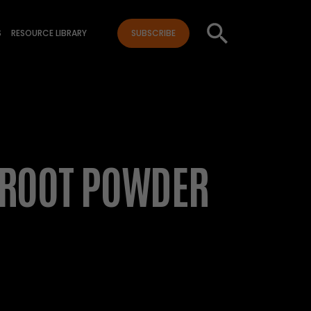
S
RESOURCE LIBRARY
SUBSCRIBE
 ROOT POWDER