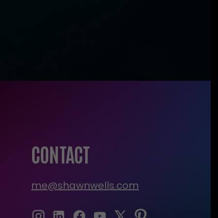
CONTACT
me@shawnwells.com