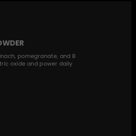
POWDER
spinach, pomegranate, and B
tric oxide and power daily