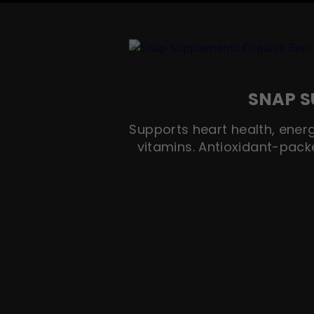
SNAP S
Supports heart health, energ
vitamins. Antioxidant-pack