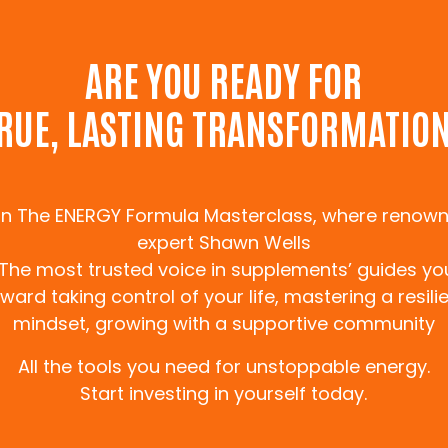
WORK WITH ME
ARE YOU READY FOR
RUE, LASTING TRANSFORMATIO
in The ENERGY Formula Masterclass, where renow
expert Shawn Wells
‘The most trusted voice in supplements’ guides yo
ward taking control of your life, mastering a resili
mindset, growing with a supportive community
All the tools you need for unstoppable energy.
 FORMULA
Start investing in yourself today.