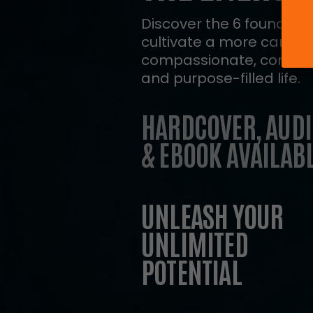
Discover the 6 foundation
cultivate a more caring,
compassionate, connect
and purpose-filled life.
HARDCOVER, AUDI
& EBOOK AVAILABL
UNLEASH YOUR
UNLIMITED
POTENTIAL