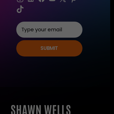
SUBMIT