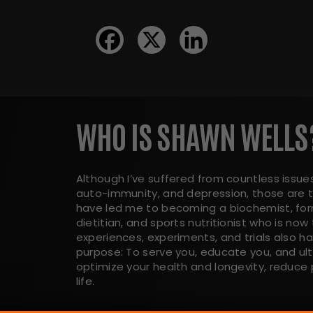
WHO IS SHAWN WELLS
Although I’ve suffered from countless issues
auto-immunity, and depression, those are t
have led me to becoming a biochemist, form
dietitian, and sports nutritionist who is now 
experiences, experiments, and trials also 
purpose: To serve you, educate you, and ul
optimize your health and longevity, reduce p
life.