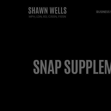
BUSINESS
SNAP SUPPLEM