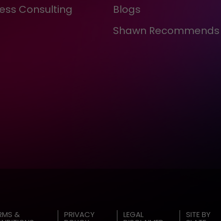
ess Consulting
Blogs
Shawn Recommends
RMS &
PRIVACY
LEGAL
SITE BY