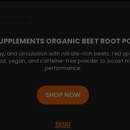
UPPLEMENTS ORGANIC BEET ROOT 
y, and circulation with nitrate-rich beets, red 
ed, vegan, and caffeine-free powder to boost ni
performance.
SHOP NOW
SHARE