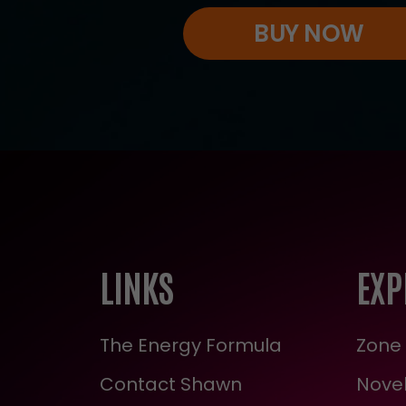
BUY NOW
LINKS
EXP
The Energy Formula
Zone 
Contact Shawn
Novel