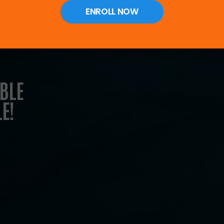
ENROLL NOW
al pillars to
ed, unified
BLE
E!