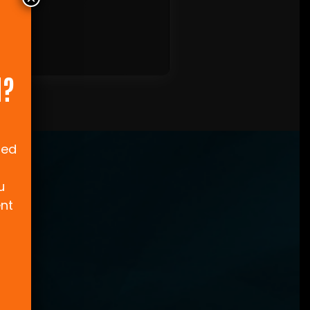
N?
ned
u
ent