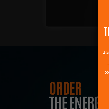
T
Jo
to
ORDER
THE ENERGY