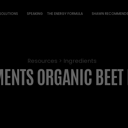
 SOLUTIONS
SPEAKING
THE ENERGY FORMULA
SHAWN RECOMMEND
Resources > Ingredients
ENTS ORGANIC BEET