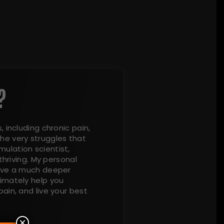
?
, including chronic pain,
he very struggles that
ulation scientist,
thriving. My personal
have a much deeper
timately help you
ain, and live your best
×