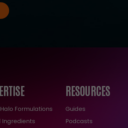
ERTISE
RESOURCES
Halo Formulations
Guides
 Ingredients
Podcasts