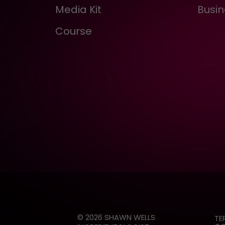
Media Kit
Busin
Course
© 2026 SHAWN WELLS
TE