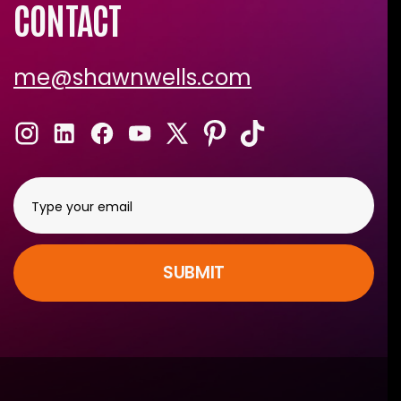
CONTACT
me@shawnwells.com
SUBMIT