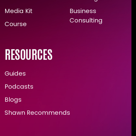
Media Kit
Business
Consulting
Course
RESOURCES
Guides
Podcasts
Blogs
Shawn Recommends