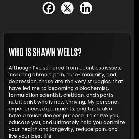
WHO IS SHAWN WELLS?
Although I’ve suffered from countless issues,
including chronic pain, auto-immunity, and
depression, those are the very struggles that
have led me to becoming a biochemist,
formulation scientist, dietitian, and sports
nutritionist who is now thriving. My personal
experiences, experiments, and trials also
have a much deeper purpose: To serve you,
educate you, and ultimately help you optimize
your health and longevity, reduce pain, and
live your best life.