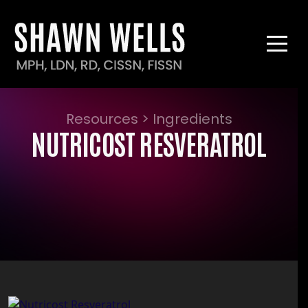
Resources > Ingredients
NUTRICOST RESVERATROL