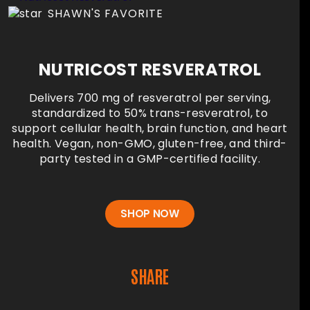
SHAWN'S FAVORITE
NUTRICOST RESVERATROL
Delivers 700 mg of resveratrol per serving,
standardized to 50% trans-resveratrol, to
support cellular health, brain function, and heart
health. Vegan, non-GMO, gluten-free, and third-
party tested in a GMP-certified facility.
SHOP NOW
SHARE