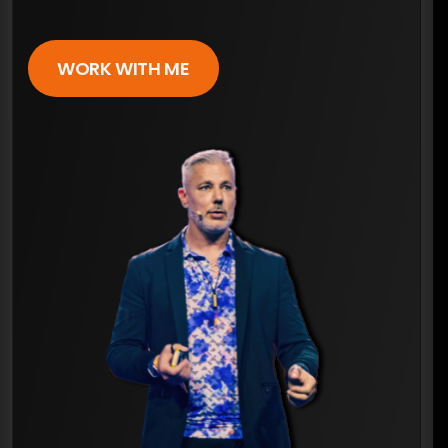
WORK WITH ME
×
ARE YOU READY FOR