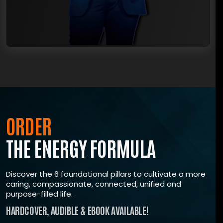
TRUE, LASTING TRANSFORMATION?
Join The ENERGY Formula Masterclass, where
renowned expert Shawn Wells
‘The most trusted voice in supplements’ guides
you toward taking control of your life, mastering a
resilient mindset, growing with a supportive
community
All the tools you need for unstoppable energy.
ORDER
Start investing in yourself today.
THE ENERGY FORMULA
ENROLL NOW
Discover the 6 foundational pillars to cultivate a more
caring, compassionate, connected, unified and
purpose-filled life.
HARDCOVER, AUDIBLE & EBOOK AVAILABLE!