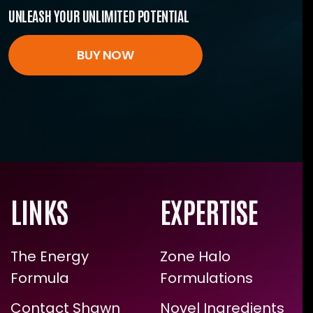
UNLEASH YOUR UNLIMITED POTENTIAL
BUY NOW
LINKS
EXPERTISE
The Energy
Zone Halo
Formula
Formulations
Contact Shawn
Novel Ingredients