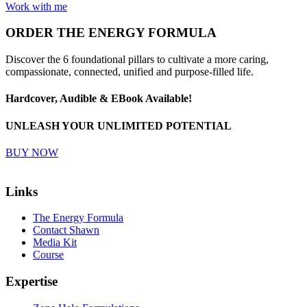
Work with me
ORDER
THE ENERGY FORMULA
Discover the 6 foundational pillars to cultivate a more caring,
compassionate, connected, unified and purpose-filled life.
Hardcover, Audible & EBook Available!
UNLEASH YOUR UNLIMITED POTENTIAL
BUY NOW
Links
The Energy Formula
Contact Shawn
Media Kit
Course
Expertise