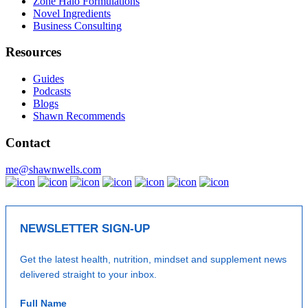
Zone Halo Formulations
Novel Ingredients
Business Consulting
Resources
Guides
Podcasts
Blogs
Shawn Recommends
Contact
me@shawnwells.com
NEWSLETTER SIGN-UP
Get the latest health, nutrition, mindset and supplement news
delivered straight to your inbox.
Full Name