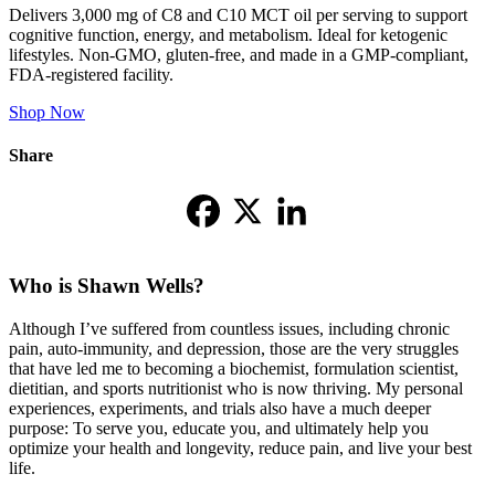
Delivers 3,000 mg of C8 and C10 MCT oil per serving to support
cognitive function, energy, and metabolism. Ideal for ketogenic
lifestyles. Non-GMO, gluten-free, and made in a GMP-compliant,
FDA-registered facility.
Shop Now
Share
Who is Shawn Wells?
Although I’ve suffered from countless issues, including chronic
pain, auto-immunity, and depression, those are the very struggles
that have led me to becoming a biochemist, formulation scientist,
dietitian, and sports nutritionist who is now thriving. My personal
experiences, experiments, and trials also have a much deeper
purpose: To serve you, educate you, and ultimately help you
optimize your health and longevity, reduce pain, and live your best
life.