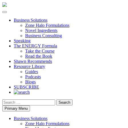
Business Solutions
Zone Halo Formulations
Novel Ingredients
Business Consulting
Speaking
The ENERGY Formula
Take the Course
Read the Book
Shawn Recommends
Resource Library
Guides
Podcasts
Blogs
SUBSCRIBE
Search
Primary Menu
Business Solutions
Zone Halo Formulations