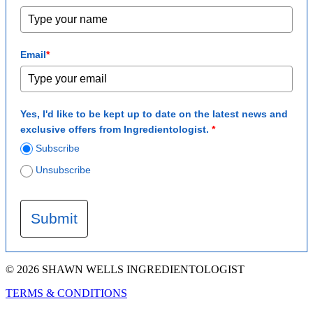
Email
*
Yes, I'd like to be kept up to date on the latest news and
exclusive offers from Ingredientologist.
*
Subscribe
Unsubscribe
Submit
© 2026 SHAWN WELLS INGREDIENTOLOGIST
TERMS & CONDITIONS