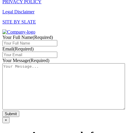
PRIVACY POLICY
Legal Disclaimer
SITE BY SLATE
Your Full Name
(Required)
Email
(Required)
Your Message
(Required)
×