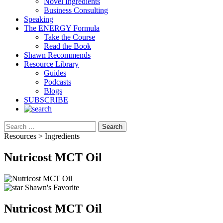
Novel Ingredients
Business Consulting
Speaking
The ENERGY Formula
Take the Course
Read the Book
Shawn Recommends
Resource Library
Guides
Podcasts
Blogs
SUBSCRIBE
Search
Resources > Ingredients
Nutricost MCT Oil
Shawn's Favorite
Nutricost MCT Oil