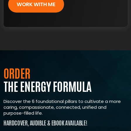
WORK WITH ME
×
ARE YOU READY FOR
TRUE, LASTING TRANSFORMATION?
ORDER
THE ENERGY FORMULA
Join The ENERGY Formula Masterclass, where
renowned expert Shawn Wells
‘The most trusted voice in supplements’ guides
Discover the 6 foundational pillars to cultivate a more
you toward taking control of your life, mastering a
caring, compassionate, connected, unified and
resilient mindset, growing with a supportive
purpose-filled life.
community
HARDCOVER, AUDIBLE & EBOOK AVAILABLE!