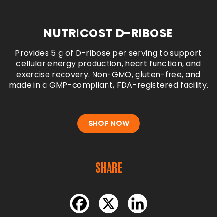
NUTRICOST D-RIBOSE
Provides 5 g of D-ribose per serving to support
cellular energy production, heart function, and
exercise recovery. Non-GMO, gluten-free, and
made in a GMP-compliant, FDA-registered
facility.
SHOP NOW
SHARE