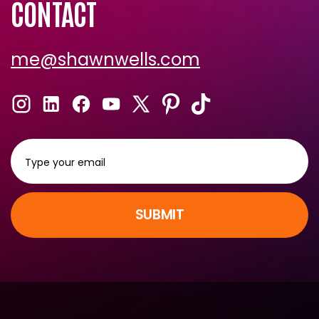
CONTACT
me@shawnwells.com
SUBMIT