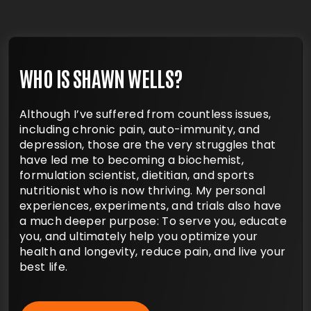
WHO IS SHAWN WELLS?
Although I’ve suffered from countless issues,
including chronic pain, auto-immunity, and
depression, those are the very struggles that
have led me to becoming a biochemist,
formulation scientist, dietitian, and sports
nutritionist who is now thriving. My personal
experiences, experiments, and trials also
have a much deeper purpose: To serve you,
educate you, and ultimately help you optimize
your health and longevity, reduce pain, and
live your best life.