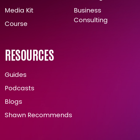
Contact Shawn
Novel Ingredients
Media Kit
Business
Consulting
Course
RESOURCES
Guides
Podcasts
Blogs
Shawn Recommends