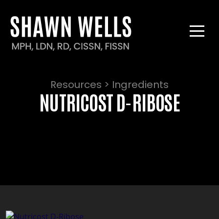
Resources > Ingredients
NUTRICOST D-RIBOSE