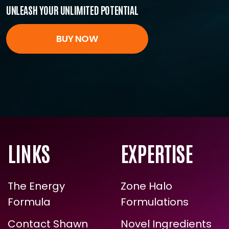
All the tools you need for unstoppable energy.
Start investing in yourself today.
UNLEASH YOUR UNLIMITED POTENTIAL
BUY NOW
ENROLL NOW
LINKS
EXPERTISE
The Energy
Zone Halo
Formula
Formulations