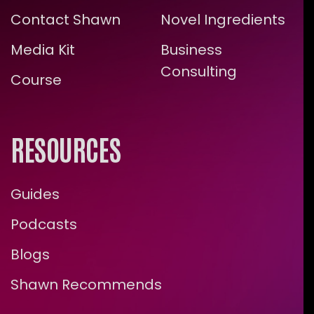
Contact Shawn
Novel Ingredients
Media Kit
Business
Consulting
Course
RESOURCES
Guides
Podcasts
Blogs
Shawn Recommends