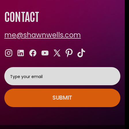
CONTACT
me@shawnwells.com
SUBMIT