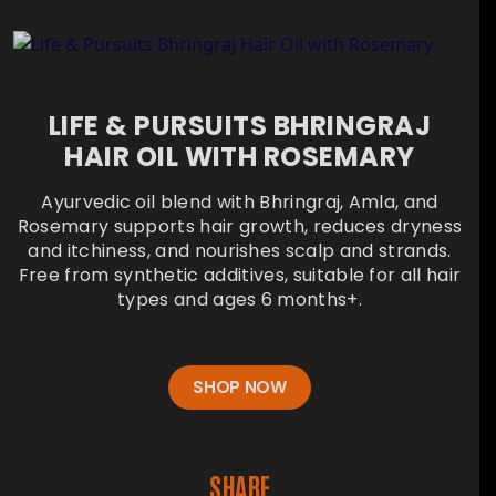
LIFE & PURSUITS BHRINGRAJ
HAIR OIL WITH ROSEMARY
Ayurvedic oil blend with Bhringraj, Amla, and
Rosemary supports hair growth, reduces dryness
and itchiness, and nourishes scalp and strands.
Free from synthetic additives, suitable for all hair
types and ages 6 months+.
SHOP NOW
SHARE