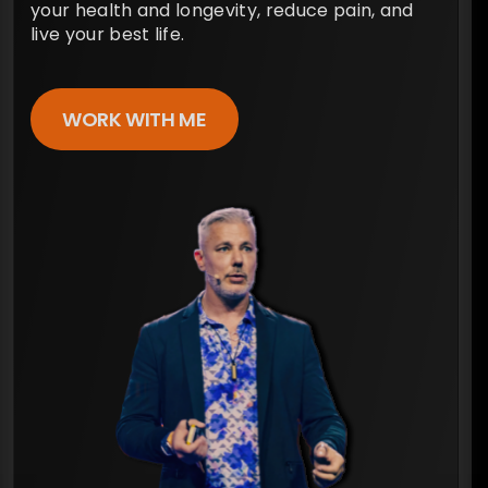
your health and longevity, reduce pain, and
live your best life.
WORK WITH ME