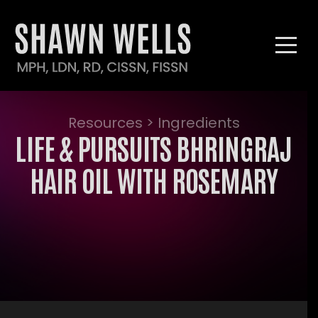
Resources > Ingredients
LIFE & PURSUITS BHRINGRAJ
HAIR OIL WITH ROSEMARY