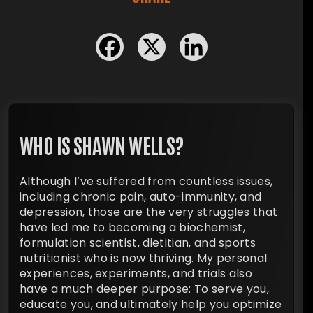
WHO IS SHAWN WELLS?
Although I’ve suffered from countless issues,
including chronic pain, auto-immunity, and
depression, those are the very struggles that
have led me to becoming a biochemist,
formulation scientist, dietitian, and sports
nutritionist who is now thriving. My personal
experiences, experiments, and trials also
have a much deeper purpose: To serve you,
educate you, and ultimately help you optimize