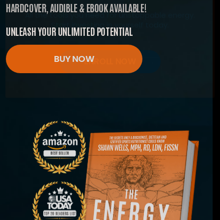
HARDCOVER, AUDIBLE & EBOOK AVAILABLE!
All the tools you need for unstoppable energy.
Start investing in yourself today.
UNLEASH YOUR UNLIMITED POTENTIAL
BUY NOW
ENROLL NOW