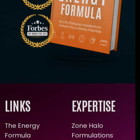
LINKS
EXPERTISE
The Energy
Zone Halo
Formula
Formulations