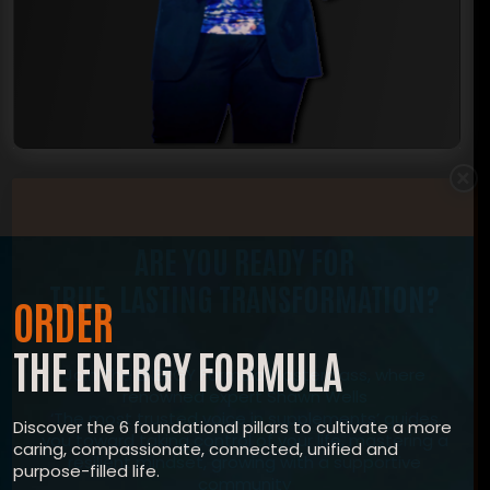
×
ARE YOU READY FOR
TRUE, LASTING TRANSFORMATION?
ORDER
THE ENERGY FORMULA
Join The ENERGY Formula Masterclass, where
renowned expert Shawn Wells
‘The most trusted voice in supplements’ guides
Discover the 6 foundational pillars to cultivate a more
you toward taking control of your life, mastering a
caring, compassionate, connected, unified and
resilient mindset, growing with a supportive
purpose-filled life.
community