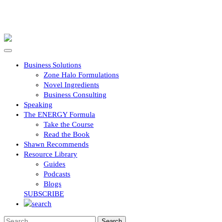
Business Solutions
Zone Halo Formulations
Novel Ingredients
Business Consulting
Speaking
The ENERGY Formula
Take the Course
Read the Book
Shawn Recommends
Resource Library
Guides
Podcasts
Blogs
SUBSCRIBE
Search