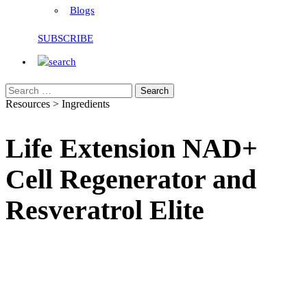
Blogs
SUBSCRIBE
Search
Resources > Ingredients
Life Extension NAD+
Cell Regenerator and
Resveratrol Elite