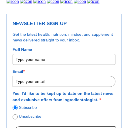
NEWSLETTER SIGN-UP
Get the latest health, nutrition, mindset and supplement
news delivered straight to your inbox.
Full Name
Email
*
Yes, I'd like to be kept up to date on the latest news
and exclusive offers from Ingredientologist.
*
Subscribe
Unsubscribe