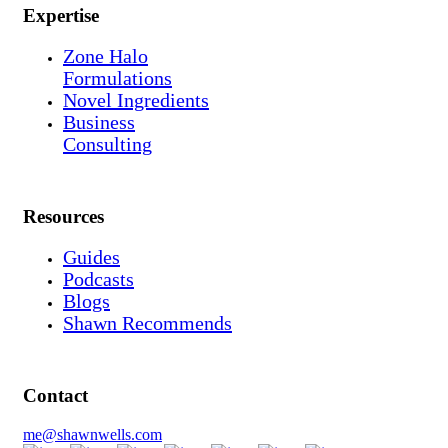
Expertise
Zone Halo
Formulations
Novel Ingredients
Business
Consulting
Resources
Guides
Podcasts
Blogs
Shawn Recommends
Contact
me@shawnwells.com