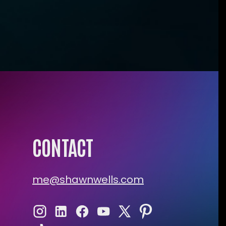
CONTACT
me@shawnwells.com