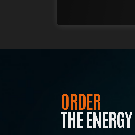
T
Jo
to
ORDER
THE ENERGY