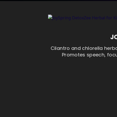
J
Cilantro and chlorella herba
Promotes speech, focus