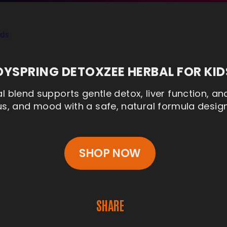
OYSPRING DETOXZEE HERBAL FOR KID
l blend supports gentle detox, liver function, an
, and mood with a safe, natural formula designe
SHOP NOW
SHARE