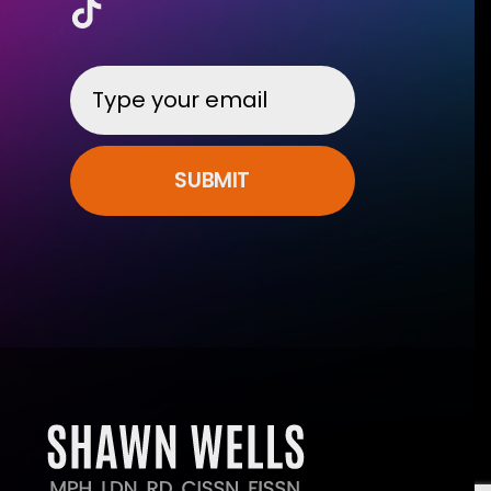
SUBMIT