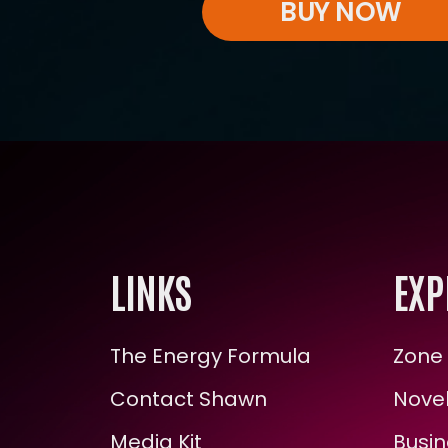
BUY NOW
LINKS
EXP
The Energy Formula
Zone 
Contact Shawn
Novel
Media Kit
Busin