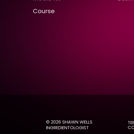
Course
© 2026 SHAWN WELLS
TE
CO
INGREDIENTOLOGIST