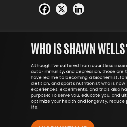
WHO IS SHAWN WELLS
Although I’ve suffered from countless issues
auto-immunity, and depression, those are t
have led me to becoming a biochemist, form
dietitian, and sports nutritionist who is now 
experiences, experiments, and trials also 
purpose: To serve you, educate you, and ul
optimize your health and longevity, reduce p
life.