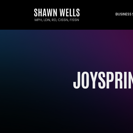
BUSINESS
JOYSPRIN