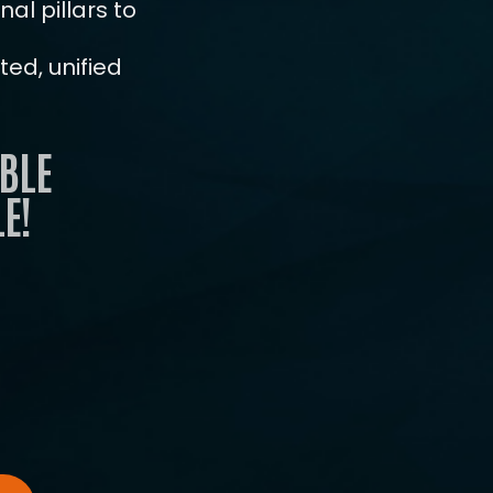
al pillars to
ENROLL NOW
ed, unified
BLE
E!