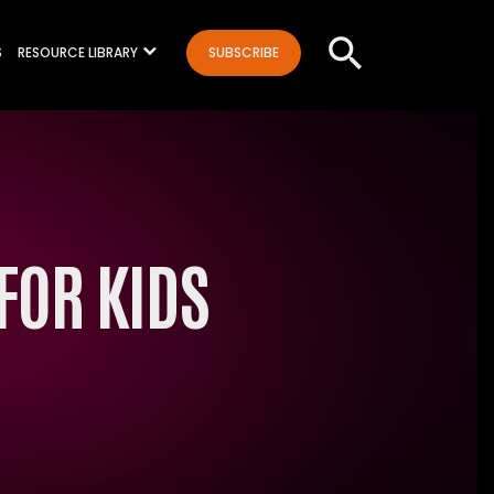
S
RESOURCE LIBRARY
SUBSCRIBE
FOR KIDS