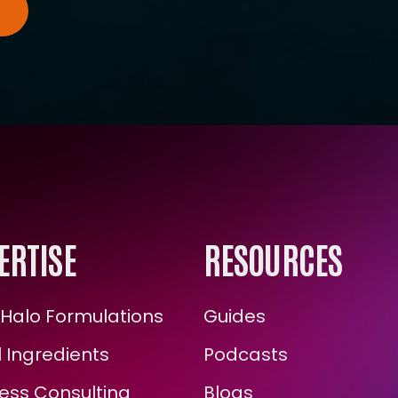
ERTISE
RESOURCES
Halo Formulations
Guides
 Ingredients
Podcasts
ess Consulting
Blogs