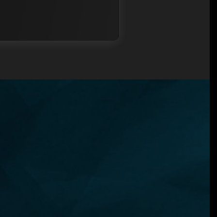
N?
ned
u
ent