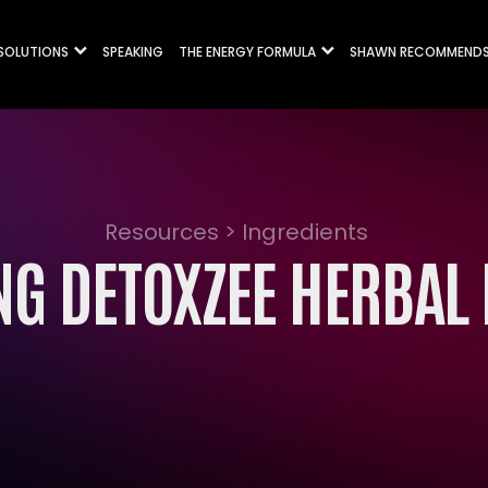
 SOLUTIONS
SPEAKING
THE ENERGY FORMULA
SHAWN RECOMMEND
Resources > Ingredients
G DETOXZEE HERBAL 