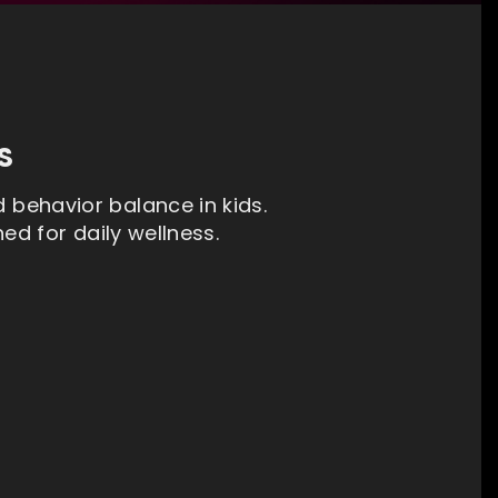
S
d behavior balance in kids.
d for daily wellness.