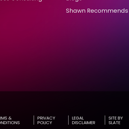
Shawn Recommends
RMS &
PRIVACY
LEGAL
SITE BY
NDITIONS
POLICY
DISCLAIMER
SLATE