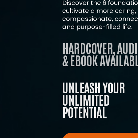
Discover the 6 foundation
cultivate a more caring,
compassionate, connect
and purpose-filled life.
HARDCOVER, AUDI
& EBOOK AVAILABL
UNLEASH YOUR
UNLIMITED
POTENTIAL