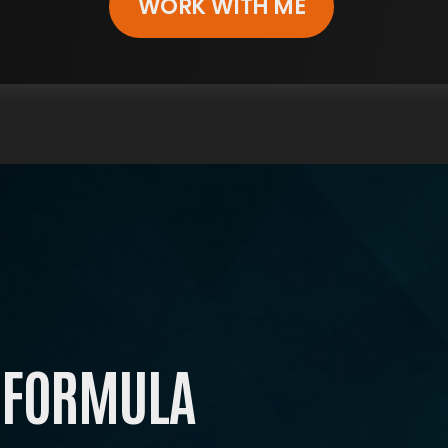
WORK WITH ME
ARE YOU READY FOR
RUE, LASTING TRANSFORMATIO
in The ENERGY Formula Masterclass, where renow
expert Shawn Wells
‘The most trusted voice in supplements’ guides yo
ward taking control of your life, mastering a resili
mindset, growing with a supportive community
All the tools you need for unstoppable energy.
 FORMULA
Start investing in yourself today.