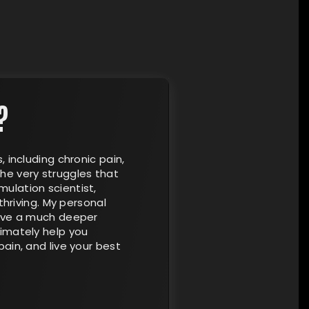
?
, including chronic pain,
he very struggles that
ulation scientist,
thriving. My personal
have a much deeper
timately help you
ain, and live your best
×