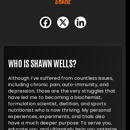
SHARE
WHO IS SHAWN WELLS?
Although I’ve suffered from countless issues,
including chronic pain, auto-immunity, and
depression, those are the very struggles that
have led me to becoming a biochemist,
formulation scientist, dietitian, and sports
nutritionist who is now thriving. My personal
experiences, experiments, and trials also
have a much deeper purpose: To serve you,
educate you, and ultimately help you optimize