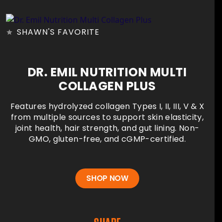
SHAWN'S FAVORITE
DR. EMIL NUTRITION MULTI
COLLAGEN PLUS
Features hydrolyzed collagen Types I, II, III, V & X
from multiple sources to support skin elasticity,
joint health, hair strength, and gut lining. Non-
GMO, gluten-free, and cGMP-certified.
SHOP NOW