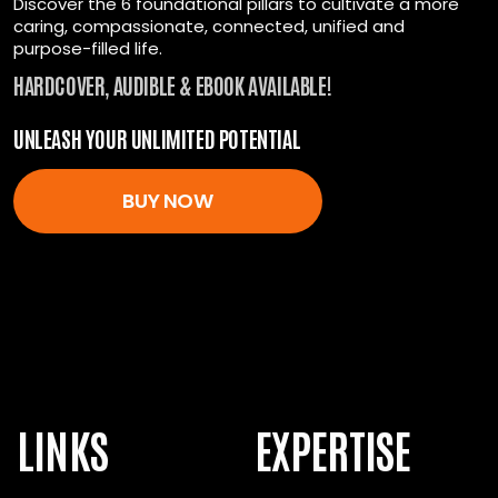
Discover the 6 foundational pillars to cultivate a more
caring, compassionate, connected, unified and
All the tools you need for unstoppable energy.
purpose-filled life.
Start investing in yourself today.
HARDCOVER, AUDIBLE & EBOOK AVAILABLE!
UNLEASH YOUR UNLIMITED POTENTIAL
ENROLL NOW
BUY NOW
LINKS
EXPERTISE