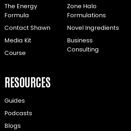
The Energy
Zone Halo
Formula
Formulations
Contact Shawn
Novel Ingredients
Media Kit
Business
Consulting
Course
RESOURCES
Guides
Podcasts
Blogs