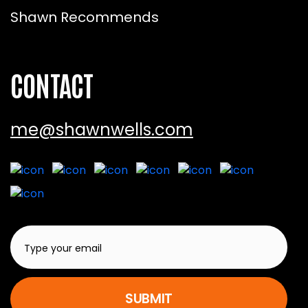
Shawn Recommends
CONTACT
me@shawnwells.com
SUBMIT