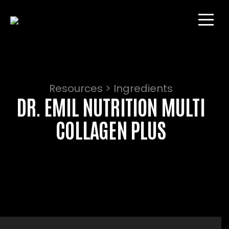
Resources > Ingredients
DR. EMIL NUTRITION MULTI
COLLAGEN PLUS