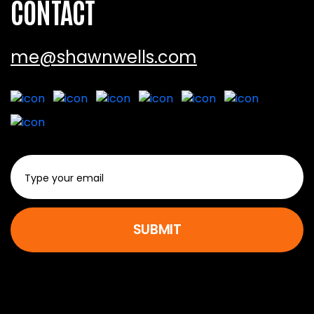
CONTACT
me@shawnwells.com
SUBMIT