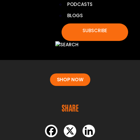
PODCASTS
BLOGS
BOIRON CHESTAL KIDS PELLETS
SUBSCRIBE
Relieves kids’ coughs, chest congestion, and throat
irritation with non-drowsy, meltaway homeopathic
pellets. Easy to take on the go, with no artificial
additives and safe for children ages 4 and up.
SHOP NOW
SHARE