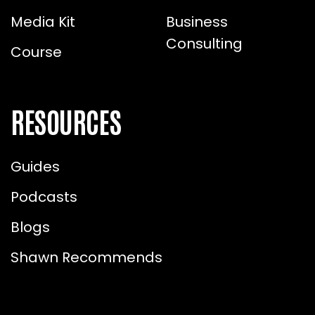
Media Kit
Business
Consulting
Course
RESOURCES
Guides
Podcasts
Blogs
Shawn Recommends