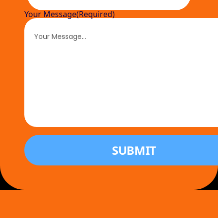
Your Message
(Required)