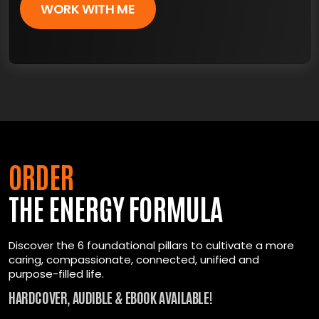
WORK WITH ME
ORDER
THE ENERGY FORMULA
Discover the 6 foundational pillars to cultivate a more
caring, compassionate, connected, unified and
purpose-filled life.
HARDCOVER, AUDIBLE & EBOOK AVAILABLE!