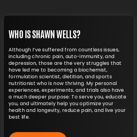
WHO IS SHAWN WELLS?
Although I’ve suffered from countless issues,
including chronic pain, auto-immunity, and
depression, those are the very struggles that
have led me to becoming a biochemist,
formulation scientist, dietitian, and sports
nutritionist who is now thriving. My personal
experiences, experiments, and trials also have
a much deeper purpose: To serve you, educate
you, and ultimately help you optimize your
health and longevity, reduce pain, and live your
best life.