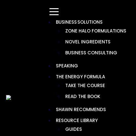
BUSINESS SOLUTIONS
ZONE HALO FORMULATIONS
NOVEL INGREDIENTS
Resources > Ingredients
BUSINESS CONSULTING
BOIRON CHESTAL KIDS PELLETS
SPEAKING
THE ENERGY FORMULA
TAKE THE COURSE
READ THE BOOK
SHAWN RECOMMENDS
RESOURCE LIBRARY
GUIDES