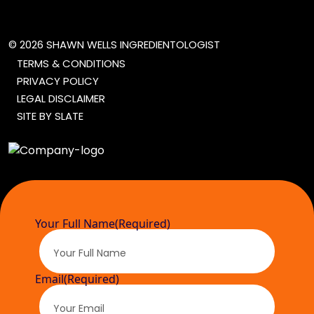
© 2026 SHAWN WELLS INGREDIENTOLOGIST
TERMS & CONDITIONS
PRIVACY POLICY
LEGAL DISCLAIMER
SITE BY SLATE
Your Full Name
(Required)
Email
(Required)