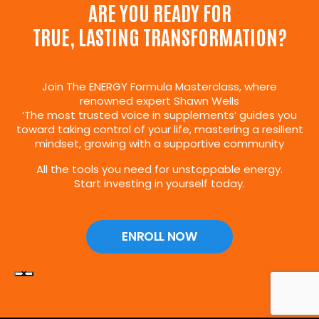
ARE YOU READY FOR
TRUE, LASTING TRANSFORMATION?
Join The ENERGY Formula Masterclass, where
renowned expert Shawn Wells
‘The most trusted voice in supplements’ guides you
toward taking control of your life, mastering a resilient
mindset, growing with a supportive community
All the tools you need for unstoppable energy.
Start investing in yourself today.
ENROLL NOW
×