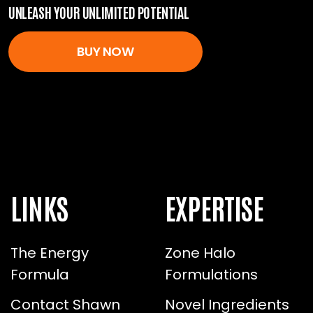
UNLEASH YOUR UNLIMITED POTENTIAL
BUY NOW
LINKS
EXPERTISE
The Energy
Zone Halo
Formula
Formulations
Contact Shawn
Novel Ingredients