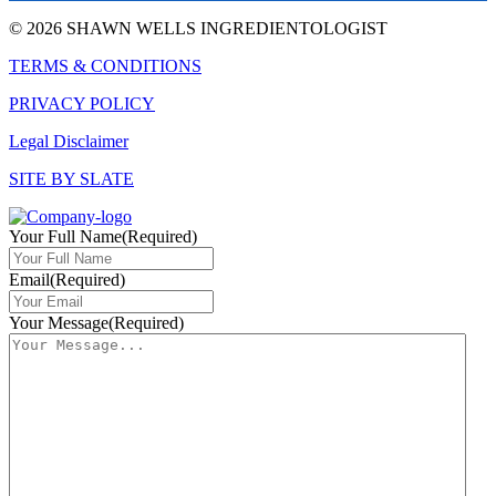
© 2026 SHAWN WELLS INGREDIENTOLOGIST
TERMS & CONDITIONS
PRIVACY POLICY
Legal Disclaimer
SITE BY SLATE
Your Full Name
(Required)
Email
(Required)
Your Message
(Required)