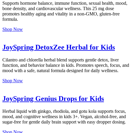
Supports hormone balance, immune function, sexual health, mood,
bone density, and cardiovascular wellness. This 25 mg dose
promotes healthy aging and vitality in a non-GMO, gluten-free
formula.
Shop Now
JoySpring DetoxZee Herbal for Kids
Cilantro and chlorella herbal blend supports gentle detox, liver
function, and behavior balance in kids. Promotes speech, focus, and
mood with a safe, natural formula designed for daily wellness.
Shop Now
JoySpring Genius Drops for Kids
Herbal liquid with ginkgo, rhodiola, and gotu kola supports focus,
mood, and cognitive wellness in kids 3+. Vegan, alcohol-free, and
sugar-free for gentle daily brain support with easy dropper dosing.
Shop Now