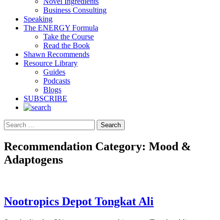
Novel Ingredients
Business Consulting
Speaking
The ENERGY Formula
Take the Course
Read the Book
Shawn Recommends
Resource Library
Guides
Podcasts
Blogs
SUBSCRIBE
Search
Recommendation Category:
Mood &
Adaptogens
Nootropics Depot Tongkat Ali