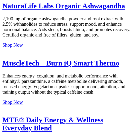
NaturaLife Labs Organic Ashwagandha
2,100 mg of organic ashwagandha powder and root extract with
2.5% withanolides to reduce stress, support mood, and enhance
hormonal balance. Aids sleep, boosts libido, and promotes recovery.
Certified organic and free of fillers, gluten, and soy.
Shop Now
MuscleTech – Burn iQ Smart Thermo
Enhances energy, cognition, and metabolic performance with
enfinity® paraxanthine, a caffeine metabolite delivering smooth,
focused energy. Vegetarian capsules support mood, attention, and
training output without the typical caffeine crash.
Shop Now
MTE® Daily Energy & Wellness
Everyday Blend