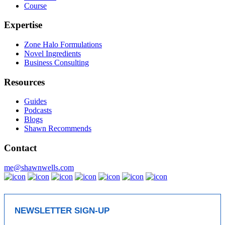
Course
Expertise
Zone Halo Formulations
Novel Ingredients
Business Consulting
Resources
Guides
Podcasts
Blogs
Shawn Recommends
Contact
me@shawnwells.com
NEWSLETTER SIGN-UP