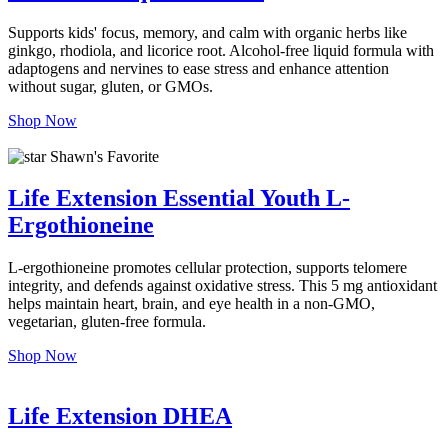
Supports kids' focus, memory, and calm with organic herbs like
ginkgo, rhodiola, and licorice root. Alcohol-free liquid formula with
adaptogens and nervines to ease stress and enhance attention
without sugar, gluten, or GMOs.
Shop Now
Shawn's Favorite
Life Extension Essential Youth L-
Ergothioneine
L-ergothioneine promotes cellular protection, supports telomere
integrity, and defends against oxidative stress. This 5 mg antioxidant
helps maintain heart, brain, and eye health in a non-GMO,
vegetarian, gluten-free formula.
Shop Now
Life Extension DHEA