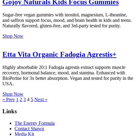
Gojoy Naturals Kids Focus Gummies
Sugar-free vegan gummies with inositol, magnesium, L-theanine,
and saffron support focus, mood, and brain health in kids and teens.
Naturally flavored, gluten-free, and 3rd-party tested for purity.
Shop Now
Etta Vita Organic Fadogia Agrestis+
Highly absorbable 20:1 Fadogia agrestis extract supports muscle
recovery, hormonal balance, mood, and stamina. Enhanced with
BioPerine for 3x better absorption. Vegan and tested for purity in the
USA.
Shop Now
Posts
« Prev
1
2
3
4
5
Next »
pagination
Links
The Energy Formula
Contact Shawn
Media Kit