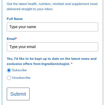
Get the latest health, nutrition, mindset and supplement news
delivered straight to your inbox.
Full Name
Email
*
Yes, I'd like to be kept up to date on the latest news and
exclusive offers from Ingredientologist.
*
Subscribe
Unsubscribe
Submit