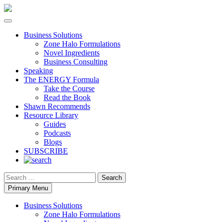
Business Solutions
Zone Halo Formulations
Novel Ingredients
Business Consulting
Speaking
The ENERGY Formula
Take the Course
Read the Book
Shawn Recommends
Resource Library
Guides
Podcasts
Blogs
SUBSCRIBE
Search
Primary Menu
Business Solutions
Zone Halo Formulations