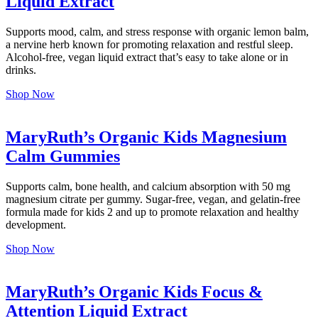
Liquid Extract
Supports mood, calm, and stress response with organic lemon balm,
a nervine herb known for promoting relaxation and restful sleep.
Alcohol-free, vegan liquid extract that’s easy to take alone or in
drinks.
Shop Now
MaryRuth’s Organic Kids Magnesium
Calm Gummies
Supports calm, bone health, and calcium absorption with 50 mg
magnesium citrate per gummy. Sugar-free, vegan, and gelatin-free
formula made for kids 2 and up to promote relaxation and healthy
development.
Shop Now
MaryRuth’s Organic Kids Focus &
Attention Liquid Extract