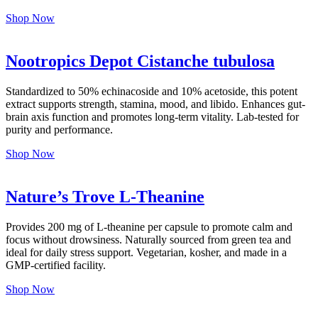
Shop Now
Nootropics Depot Cistanche tubulosa
Standardized to 50% echinacoside and 10% acetoside, this potent
extract supports strength, stamina, mood, and libido. Enhances gut-
brain axis function and promotes long-term vitality. Lab-tested for
purity and performance.
Shop Now
Nature’s Trove L-Theanine
Provides 200 mg of L-theanine per capsule to promote calm and
focus without drowsiness. Naturally sourced from green tea and
ideal for daily stress support. Vegetarian, kosher, and made in a
GMP-certified facility.
Shop Now