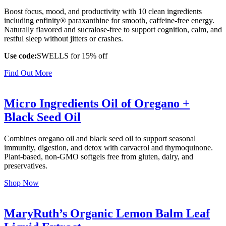
Boost focus, mood, and productivity with 10 clean ingredients
including enfinity® paraxanthine for smooth, caffeine-free energy.
Naturally flavored and sucralose-free to support cognition, calm, and
restful sleep without jitters or crashes.
Use code:
SWELLS for 15% off
Find Out More
Micro Ingredients Oil of Oregano +
Black Seed Oil
Combines oregano oil and black seed oil to support seasonal
immunity, digestion, and detox with carvacrol and thymoquinone.
Plant-based, non-GMO softgels free from gluten, dairy, and
preservatives.
Shop Now
MaryRuth’s Organic Lemon Balm Leaf