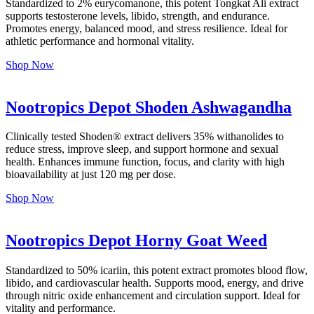
Standardized to 2% eurycomanone, this potent Tongkat Ali extract
supports testosterone levels, libido, strength, and endurance.
Promotes energy, balanced mood, and stress resilience. Ideal for
athletic performance and hormonal vitality.
Shop Now
Nootropics Depot Shoden Ashwagandha
Clinically tested Shoden® extract delivers 35% withanolides to
reduce stress, improve sleep, and support hormone and sexual
health. Enhances immune function, focus, and clarity with high
bioavailability at just 120 mg per dose.
Shop Now
Nootropics Depot Horny Goat Weed
Standardized to 50% icariin, this potent extract promotes blood flow,
libido, and cardiovascular health. Supports mood, energy, and drive
through nitric oxide enhancement and circulation support. Ideal for
vitality and performance.