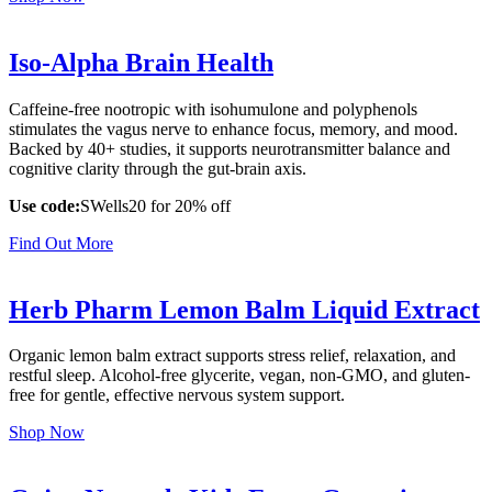
Iso-Alpha Brain Health
Caffeine-free nootropic with isohumulone and polyphenols
stimulates the vagus nerve to enhance focus, memory, and mood.
Backed by 40+ studies, it supports neurotransmitter balance and
cognitive clarity through the gut-brain axis.
Use code:
SWells20 for 20% off
Find Out More
Herb Pharm Lemon Balm Liquid Extract
Organic lemon balm extract supports stress relief, relaxation, and
restful sleep. Alcohol-free glycerite, vegan, non-GMO, and gluten-
free for gentle, effective nervous system support.
Shop Now