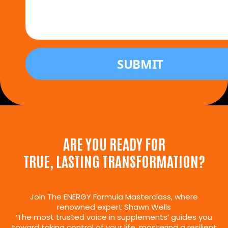
ARE YOU READY FOR
TRUE, LASTING TRANSFORMATION?
Join The ENERGY Formula Masterclass, where
renowned expert Shawn Wells
‘The most trusted voice in supplements’ guides you
toward taking control of your life, mastering a resilient