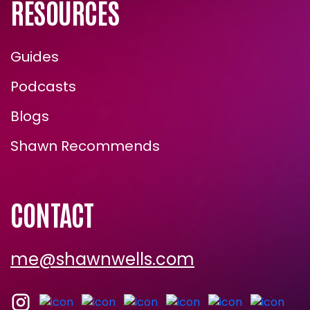
RESOURCES
Guides
Podcasts
Blogs
Shawn Recommends
CONTACT
me@shawnwells.com