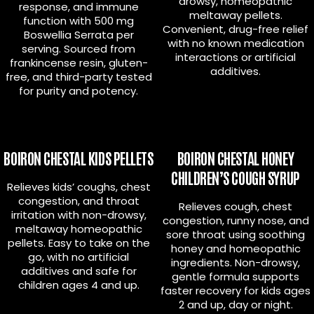
drowsy, homeopathic
response, and immune
meltaway pellets.
function with 500 mg
Convenient, drug-free relief
Boswellia Serrata per
with no known medication
serving. Sourced from
interactions or artificial
frankincense resin, gluten-
additives.
free, and third-party tested
for purity and potency.
BOIRON CHESTAL KIDS PELLETS
BOIRON CHESTAL HONEY
CHILDREN’S COUGH SYRUP
Relieves kids’ coughs, chest
congestion, and throat
Relieves cough, chest
irritation with non-drowsy,
congestion, runny nose, and
meltaway homeopathic
sore throat using soothing
pellets. Easy to take on the
honey and homeopathic
go, with no artificial
ingredients. Non-drowsy,
additives and safe for
gentle formula supports
children ages 4 and up.
faster recovery for kids ages
2 and up, day or night.