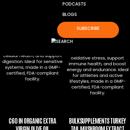
PODCASTS
BLOGS
C60 IN ORGANIC AVOCADO OIL
C60 IN ORGANIC MCT
COCONUT OIL
SUBSCRIBE
Combines 99.99% pure C60
with organic avocado oil to
Delivers 99.99% pure C60 in
combat oxidative stress,
certified organic MCT
enhance immune and
coconut oil to fight
cellular health, and support
oxidative stress, support
digestion. Ideal for sensitive
immune health, and boost
systems, made in a GMP-
energy and endurance. Ideal
certified, FDA-compliant
for athletes and active
facility.
lifestyles, made in a GMP-
certified, FDA-compliant
facility.
C60 IN ORGANIC EXTRA
BULKSUPPLEMENTS TURKEY
VIRGIN OLIVE OIL
TAIL MUSHROOM EXTRACT