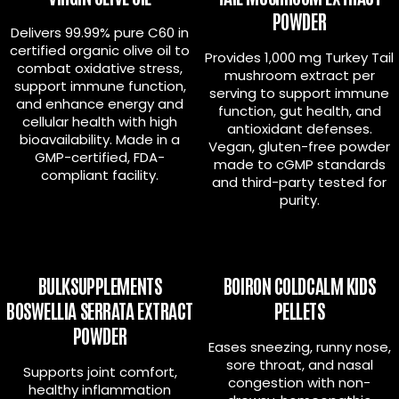
POWDER
Delivers 99.99% pure C60 in
certified organic olive oil to
Provides 1,000 mg Turkey Tail
combat oxidative stress,
mushroom extract per
support immune function,
serving to support immune
and enhance energy and
function, gut health, and
cellular health with high
antioxidant defenses.
bioavailability. Made in a
Vegan, gluten-free powder
GMP-certified, FDA-
made to cGMP standards
compliant facility.
and third-party tested for
purity.
BULKSUPPLEMENTS
BOIRON COLDCALM KIDS
BOSWELLIA SERRATA EXTRACT
PELLETS
POWDER
Eases sneezing, runny nose,
sore throat, and nasal
Supports joint comfort,
congestion with non-
healthy inflammation