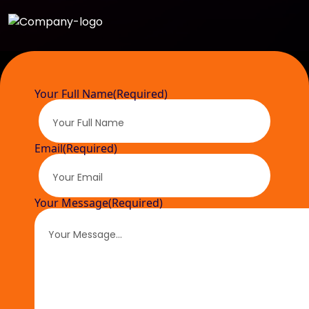
Your Full Name
(Required)
Email
(Required)
Your Message
(Required)