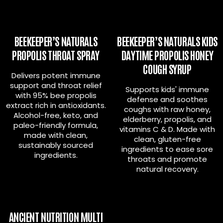
BEEKEEPER’S NATURALS
BEEKEEPER’S NATURALS KIDS
PROPOLIS THROAT SPRAY
DAYTIME PROPOLIS HONEY
COUGH SYRUP
Delivers potent immune
support and throat relief
Supports kids' immune
with 95% bee propolis
defense and soothes
extract rich in antioxidants.
coughs with raw honey,
Alcohol-free, keto, and
elderberry, propolis, and
paleo-friendly formula,
vitamins C & D. Made with
made with clean,
clean, gluten-free
sustainably sourced
ingredients to ease sore
ingredients.
throats and promote
natural recovery.
ANCIENT NUTRITION MULTI