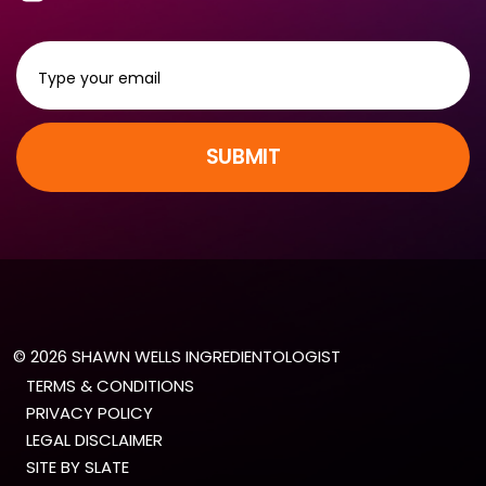
SUBMIT
© 2026 SHAWN WELLS INGREDIENTOLOGIST
TERMS & CONDITIONS
PRIVACY POLICY
LEGAL DISCLAIMER
SITE BY SLATE