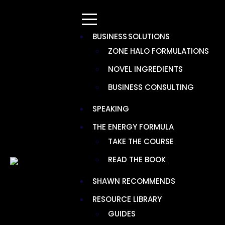
BUSINESS SOLUTIONS
ZONE HALO FORMULATIONS
NOVEL INGREDIENTS
RECOMMENDATION CATEGORY:
BUSINESS CONSULTING
IMMUNE SUPPORT
SPEAKING
THE ENERGY FORMULA
TAKE THE COURSE
READ THE BOOK
SHAWN RECOMMENDS
RESOURCE LIBRARY
GUIDES