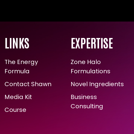
LINKS
EXPERTISE
The Energy
Zone Halo
Formula
Formulations
Contact Shawn
Novel Ingredients
Media Kit
Business
Consulting
Course