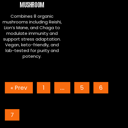
MUSHROOM
Combines 8 organic
mushrooms including Reishi,
Lion’s Mane, and Chaga to
modulate immunity and
support stress adaptation.
Vegan, keto-friendly, and
lab-tested for purity and
potency.
POSTS
« Prev
1
…
5
6
PAGINATION
7