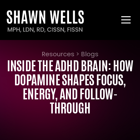
Resources > Blogs
INSIDE THE ADHD BRAIN: HOW
DOPAMINE SHAPES FOCUS,
ENERGY, AND FOLLOW-
THROUGH