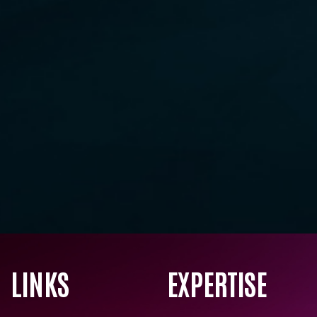
LINKS
EXPERTISE