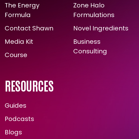
The Energy
Zone Halo
Formula
Formulations
Contact Shawn
Novel Ingredients
Media Kit
Business
Consulting
Course
RESOURCES
Guides
Podcasts
Blogs