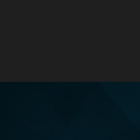
TIPS FOR RESETTING YOUR HEALTH JOURNEY
ORDER