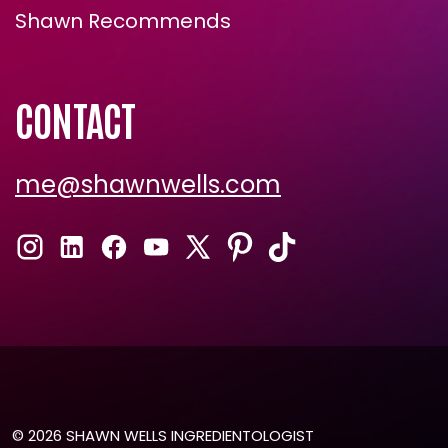
Shawn Recommends
CONTACT
me@shawnwells.com
© 2026 SHAWN WELLS INGREDIENTOLOGIST