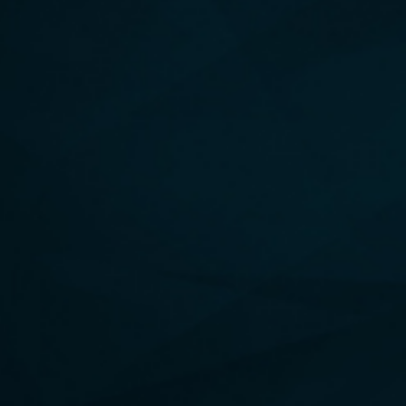
THE ENERGY FORMULA
Discover the 6 foundational pillars to cultivate a more
caring, compassionate, connected, unified and
purpose-filled life.
HARDCOVER, AUDIBLE & EBOOK AVAILABLE!
UNLEASH YOUR UNLIMITED POTENTIAL
BUY NOW