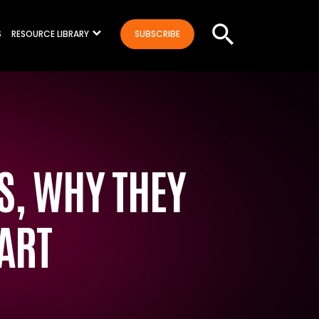
S
RESOURCE LIBRARY
SUBSCRIBE
ES, WHY THEY
ART