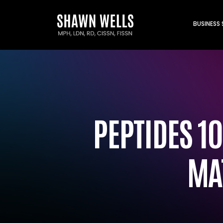
BUSINESS
PEPTIDES 10
MA