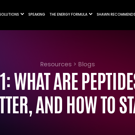
 SOLUTIONS
SPEAKING
THE ENERGY FORMULA
SHAWN RECOMMEND
Resources > Blogs
1: WHAT ARE PEPTID
TTER, AND HOW TO ST