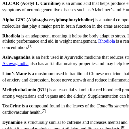
ALCAR (Acetyl-L-Carnitine)
is an amino acid that helps produce e
symptoms of neurodegenerative diseases such as Alzheimer’s and Hun
Alpha GPC (Alpha-glycerylphosphorylcholine)
is a natural compou
molecules that play a major part in brain function in the areas assoc
Rhodiola
is an adaptogen, meaning it helps the body adapt to stress.
athletic performance and aid in weight management.
Rhodiola
is a re
(3)
concentration.
Ashwagandha
is an herb used in Ayurvedic medicine that reduces st
Ashwagandha
also has anti-inflammatory properties and may help lower
Lion’s Mane
is a mushroom used in traditional Chinese medicine tha
of anxiety and depression, boost nerve growth and reduce inflammati
Methylcobalamin
(B12)
is an essential vitamin for red blood cell 
among vegetarians and vegans and the elderly. Supplementation can he
TeaCrine
is a compound found in the leaves of the
Camellia sinensis
(7)
cardiovascular health.
Dynamine
is structurally similar to caffeine and increases mental an
(8)
making it a popular choice among athletes and fitness enthusiasts.