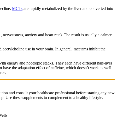
decline.
MCTs
are rapidly metabolized by the liver and converted into
, nervousness, anxiety and heart rate). The result is usually a calmer
cetylcholine use in your brain. In general, racetams inhibit the
h energy and nootropic stacks. They each have different half-lives
 have the adaptation effect of caffeine, which doesn’t work as well
rce.
ution and consult your healthcare professional before starting any new
eep. Use these supplements to complement to a healthy lifestyle.
ells