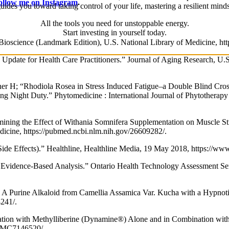
ollow me on Instagram
.
uides you toward taking control of your life, mastering a resilient mi
All the tools you need for unstoppable energy.
Start investing in yourself today.
n Bioscience (Landmark Edition), U.S. National Library of Medicine, h
h Update for Health Care Practitioners.” Journal of Aging Research, U.
 H; “Rhodiola Rosea in Stress Induced Fatigue–a Double Blind Cros
g Night Duty.” Phytomedicine : International Journal of Phytotherap
ing the Effect of Withania Somnifera Supplementation on Muscle Str
Medicine, https://pubmed.ncbi.nlm.nih.gov/26609282/.
Side Effects).” Healthline, Healthline Media, 19 May 2018, https://ww
 Evidence-Based Analysis.” Ontario Health Technology Assessment Ser
A Purine Alkaloid from Camellia Assamica Var. Kucha with a Hypnotic
4241/.
tation with Methylliberine (Dynamine®) Alone and in Combination with 
/PMC7146520/.