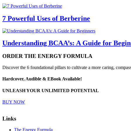
7 Powerful Uses of Berberine
Understanding BCAA’s: A Guide for Begin
ORDER
THE ENERGY FORMULA
Discover the 6 foundational pillars to cultivate a more caring, compass
Hardcover, Audible & EBook Available!
UNLEASH YOUR UNLIMITED POTENTIAL
BUY NOW
Links
The Energy Formula