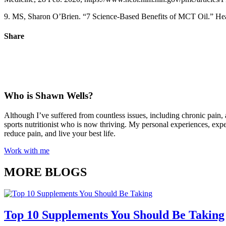
9. MS, Sharon O’Brien. “7 Science-Based Benefits of MCT Oil.” Healt
Share
Who is Shawn Wells?
Although I’ve suffered from countless issues, including chronic pain, 
sports nutritionist who is now thriving. My personal experiences, exp
reduce pain, and live your best life.
Work with me
MORE BLOGS
Top 10 Supplements You Should Be Taking