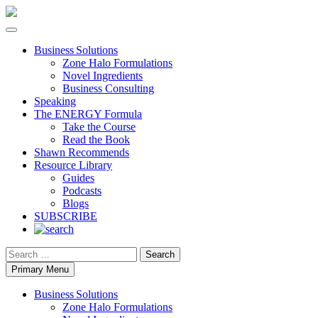
Business Solutions
Zone Halo Formulations
Novel Ingredients
Business Consulting
Speaking
The ENERGY Formula
Take the Course
Read the Book
Shawn Recommends
Resource Library
Guides
Podcasts
Blogs
SUBSCRIBE
Search
Primary Menu
Business Solutions
Zone Halo Formulations