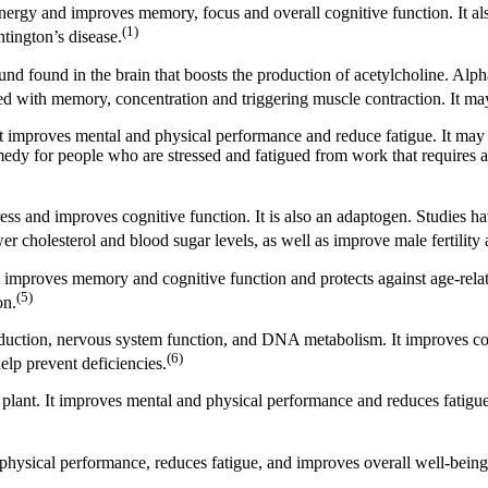
nergy and improves memory, focus and overall cognitive function. It als
(1)
tington’s disease.
nd found in the brain that boosts the production of acetylcholine. Alph
iated with memory, concentration and triggering muscle contraction. It 
 It improves mental and physical performance and reduce fatigue. It ma
medy for people who are stressed and fatigued from work that requires a
ress and improves cognitive function. It is also an adaptogen. Studies
 cholesterol and blood sugar levels, as well as improve male fertility a
t improves memory and cognitive function and protects against age-rela
(5)
on.
production, nervous system function, and DNA metabolism. It improves c
(6)
lp prevent deficiencies.
plant. It improves mental and physical performance and reduces fatigu
d physical performance, reduces fatigue, and improves overall well-being