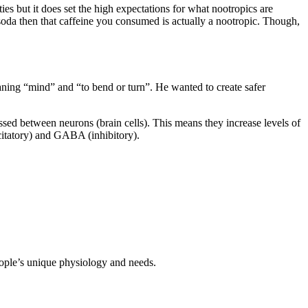
s but it does set the high expectations for what nootropics are
r soda then that caffeine you consumed is actually a nootropic. Though,
ing “mind” and “to bend or turn”. He wanted to create safer
ssed between neurons (brain cells). This means they increase levels of
xcitatory) and GABA (inhibitory).
people’s unique physiology and needs.