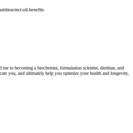
rition/mct-oil-benefits.
d me to becoming a biochemist, formulation scientist, dietitian, and
cate you, and ultimately help you optimize your health and longevity,