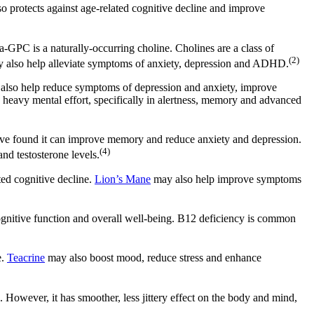
o protects against age-related cognitive decline and improve
a-GPC is a naturally-occurring choline. Cholines are a class of
(2)
may also help alleviate symptoms of anxiety, depression and ADHD.
y also help reduce symptoms of depression and anxiety, improve
 heavy mental effort, specifically in alertness, memory and advanced
 have found it can improve memory and reduce anxiety and depression.
(4)
nd testosterone levels.
ted cognitive decline.
Lion’s Mane
may also help improve symptoms
ognitive function and overall well-being. B12 deficiency is common
e.
Teacrine
may also boost mood, reduce stress and enhance
. However, it has smoother, less jittery effect on the body and mind,