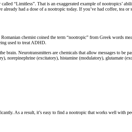
ed “Limitless”. That is an exaggerated example of nootropics’ abilitie
ave already had a dose of a nootropic today. If you’ve had coffee, tea o
 Romanian chemist coined the term “nootropic” from Greek words mean
being used to treat ADHD.
the brain. Neurotransmitters are chemicals that allow messages to be pa
ory), norepinephrine (excitatory), histamine (modulatory), glutamate (e
cantly. As a result, it’s easy to find a nootropic that works well with 