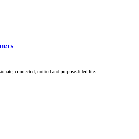
ners
ionate, connected, unified and purpose-filled life.