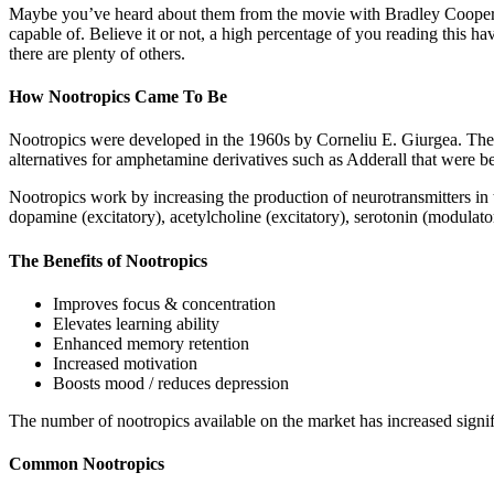
Maybe you’ve heard about them from the movie with Bradley Cooper call
capable of. Believe it or not, a high percentage of you reading this h
there are plenty of others.
How Nootropics Came To Be
Nootropics were developed in the 1960s by Corneliu E. Giurgea. The
alternatives for amphetamine derivatives such as Adderall that were 
Nootropics work by increasing the production of neurotransmitters in 
dopamine (excitatory), acetylcholine (excitatory), serotonin (modulat
The Benefits of Nootropics
Improves focus & concentration
Elevates learning ability
Enhanced memory retention
Increased motivation
Boosts mood / reduces depression
The number of nootropics available on the market has increased signifi
Common Nootropics