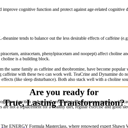
d improve cognitive function and protect against age-related cognitive 
heanine tends to balance out the less desirable effects of caffeine (e.g.
iracetam, aniracetam, phenylpiracetam and noopept) affect choline and a
choline is a building block.
the same family as caffeine and theobromine, have become popular wit
g caffeine with these two can work well. TeaCrine and Dynamine do not
effects (like sleep disturbance). Both also stack well with a choline sou
Are you ready for
True, Lasting Transformation?
ognitive function and overall well-being. Please use nootropics with ca
cs are not a replacement for a healthy diet, regular exercise and good sl
n The ENERGY Formula Masterclass, where renowned expert Shawn W