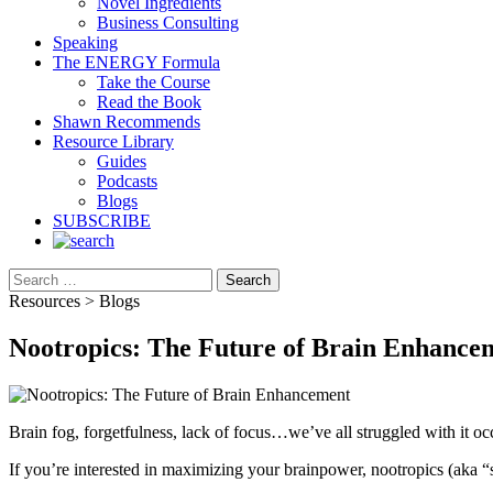
Novel Ingredients
Business Consulting
Speaking
The ENERGY Formula
Take the Course
Read the Book
Shawn Recommends
Resource Library
Guides
Podcasts
Blogs
SUBSCRIBE
Search
Resources > Blogs
Nootropics: The Future of Brain Enhance
Brain fog, forgetfulness, lack of focus…we’ve all struggled with it oc
If you’re interested in maximizing your brainpower, nootropics (aka “