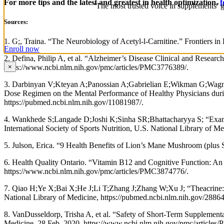
For more tips and the latest and greatest in health optimization,
f
‘The most trusted voice in supplements’ g
Sources:
1. G;, Traina. “The Neurobiology of Acetyl-l-Carnitine.” Frontiers i
Enroll now
2. Defina, Philip A, et al. “Alzheimer’s Disease Clinical and Researc
https://www.ncbi.nlm.nih.gov/pmc/articles/PMC3776389/.
×
3. Darbinyan V;Kteyan A;Panossian A;Gabrielian E;Wikman G;Wagner
Dose Regimen on the Mental Performance of Healthy Physicians durin
https://pubmed.ncbi.nlm.nih.gov/11081987/.
4. Wankhede S;Langade D;Joshi K;Sinha SR;Bhattacharyya S; “Examin
International Society of Sports Nutrition, U.S. National Library of 
5. Julson, Erica. “9 Health Benefits of Lion’s Mane Mushroom (plus 
6. Health Quality Ontario. “Vitamin B12 and Cognitive Function: An
https://www.ncbi.nlm.nih.gov/pmc/articles/PMC3874776/.
7. Qiao H;Ye X;Bai X;He J;Li T;Zhang J;Zhang W;Xu J; “Theacrine: 
National Library of Medicine, https://pubmed.ncbi.nlm.nih.gov/2886
8. VanDusseldorp, Trisha A, et al. “Safety of Short-Term Supplemen
Medicine, 28 Feb. 2020, https://www.ncbi.nlm.nih.gov/pmc/articles