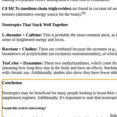
C8 MCTs (medium-chain triglycerides)
are found in coconut oil an
(9)
ketones (alternative energy source for the brain).
Nootropics That Stack Well Together
L-theanine + Caffeine:
This is probably the most common stack, as L-t
sense of heightened energy and focus.
Racetam + Choline:
These are combined because the racetams (e.g., p
breakdown of acetylcholine (an excitatory neurotransmitter), of which 
TeaCrine + Dynamine:
These two methylxanthines, which come from 
(meaning how long they stay in the body and have an effect). Stackin
with chronic use. Additionally, studies also show they have fewer side 
Conclusion
Nootropics may be beneficial for many people looking to boost their c
supplement regimen. Additionally, It’s important to note that nootropi
Found this article interesting?
Joi