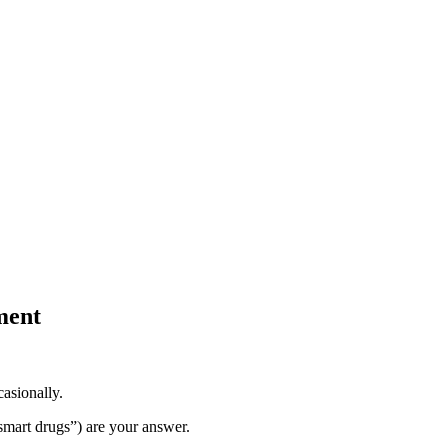
ment
casionally.
smart drugs”) are your answer.