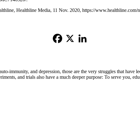
hline, Healthline Media, 11 Nov. 2020, https://www.healthline.com/nut
auto-immunity, and depression, those are the very struggles that have le
eriments, and trials also have a much deeper purpose: To serve you, edu