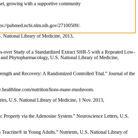
ndset, growing with a supportive community
ttps://pubmed.ncbi.nlm.nih.gov/27100509/.
S. National Library of Medicine, 2013,
s-over Study of a Standardized Extract SHR-5 with a Repeated Low-
y and Phytopharmacology, U.S. National Library of Medicine,
ength and Recovery: A Randomized Controlled Trial.” Journal of the
w.healthline.com/nutrition/lions-mane-mushroom.
ies, U.S. National Library of Medicine, 1 Nov. 2013,
 Property via the Adenosine System.” Neuroscience Letters, U.S.
Teacrine® in Young Adults.” Nutrients, U.S. National Library of