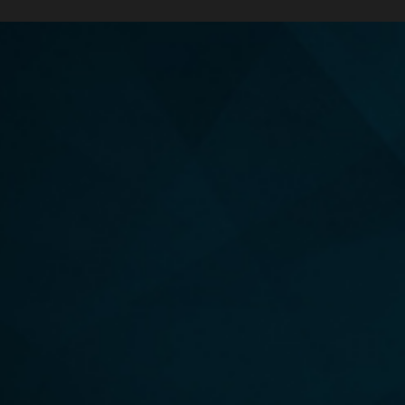
YOUR GUIDE TO LECTINS, PHYTATES & OXALATES
ORDER
THE ENERGY FORMULA
Discover the 6 foundational pillars to cultivate a more
caring, compassionate, connected, unified and
purpose-filled life.
HARDCOVER, AUDIBLE & EBOOK AVAILABLE!
UNLEASH YOUR UNLIMITED POTENTIAL