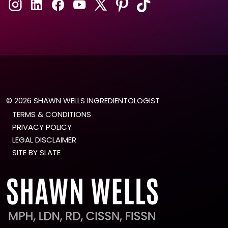
© 2026 SHAWN WELLS INGREDIENTOLOGIST
TERMS & CONDITIONS
PRIVACY POLICY
LEGAL DISCLAIMER
SITE BY SLATE