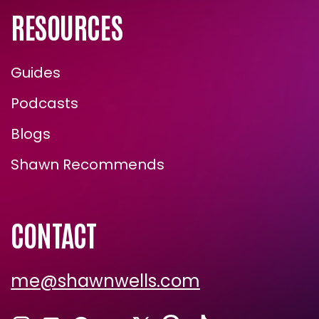
RESOURCES
Guides
Podcasts
Blogs
Shawn Recommends
CONTACT
me@shawnwells.com