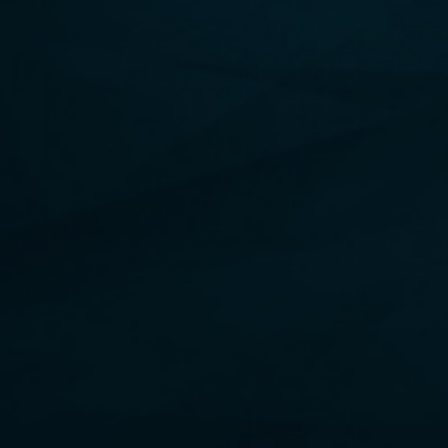
BUY NOW