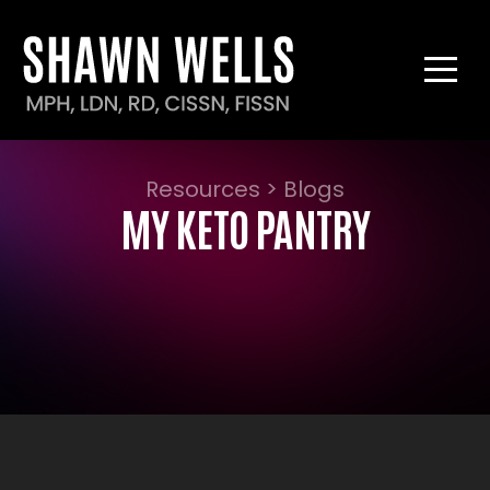
Resources > Blogs
MY KETO PANTRY