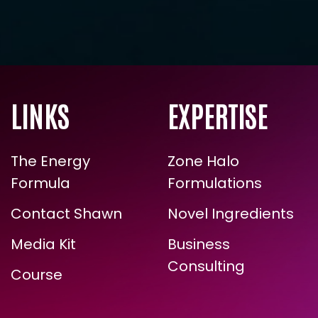
LINKS
EXPERTISE
The Energy
Zone Halo
Formula
Formulations
Contact Shawn
Novel Ingredients
Media Kit
Business
Consulting
Course